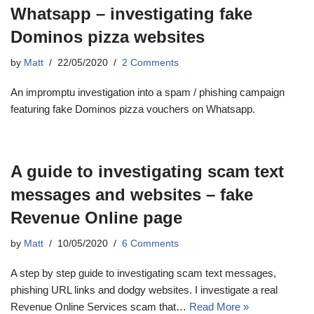
Whatsapp – investigating fake
Dominos pizza websites
by
Matt
22/05/2020
2 Comments
An impromptu investigation into a spam / phishing campaign
featuring fake Dominos pizza vouchers on Whatsapp.
A guide to investigating scam text
messages and websites – fake
Revenue Online page
by
Matt
10/05/2020
6 Comments
A step by step guide to investigating scam text messages,
phishing URL links and dodgy websites. I investigate a real
Revenue Online Services scam that…
Read More »