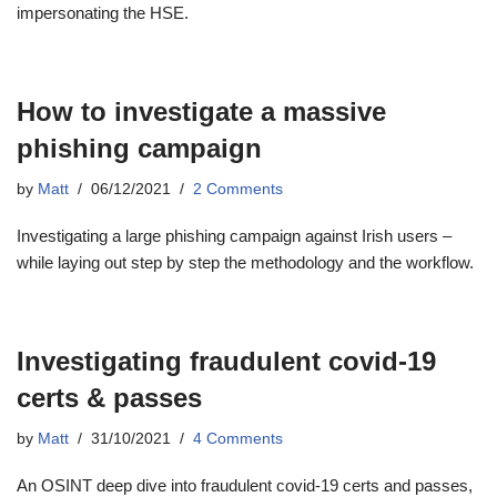
impersonating the HSE.
How to investigate a massive
phishing campaign
by
Matt
06/12/2021
2 Comments
Investigating a large phishing campaign against Irish users –
while laying out step by step the methodology and the workflow.
Investigating fraudulent covid-19
certs & passes
by
Matt
31/10/2021
4 Comments
An OSINT deep dive into fraudulent covid-19 certs and passes,