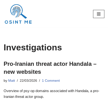
Skip
to
content
Investigations
Pro-Iranian threat actor Handala –
new websites
by
Matt
22/03/2026
1 Comment
Overview of psy-op domains associated with Handala, a pro-
Iranian threat actor group.