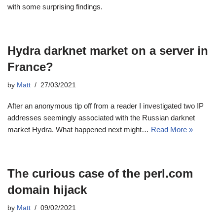
with some surprising findings.
Hydra darknet market on a server in
France?
by
Matt
27/03/2021
After an anonymous tip off from a reader I investigated two IP
addresses seemingly associated with the Russian darknet
market Hydra. What happened next might…
Read More »
The curious case of the perl.com
domain hijack
by
Matt
09/02/2021