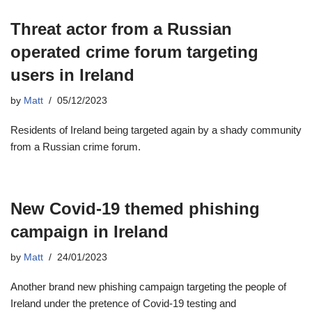
Threat actor from a Russian
operated crime forum targeting
users in Ireland
by
Matt
05/12/2023
Residents of Ireland being targeted again by a shady community
from a Russian crime forum.
New Covid-19 themed phishing
campaign in Ireland
by
Matt
24/01/2023
Another brand new phishing campaign targeting the people of
Ireland under the pretence of Covid-19 testing and