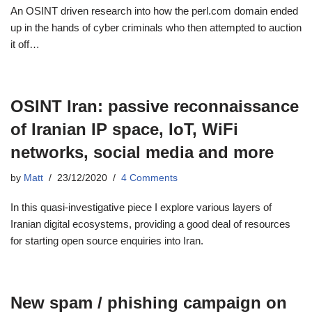
An OSINT driven research into how the perl.com domain ended
up in the hands of cyber criminals who then attempted to auction
it off…
OSINT Iran: passive reconnaissance
of Iranian IP space, IoT, WiFi
networks, social media and more
by
Matt
23/12/2020
4 Comments
In this quasi-investigative piece I explore various layers of
Iranian digital ecosystems, providing a good deal of resources
for starting open source enquiries into Iran.
New spam / phishing campaign on