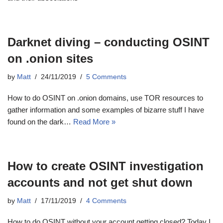
Darknet diving – conducting OSINT
on .onion sites
by
Matt
24/11/2019
5 Comments
How to do OSINT on .onion domains, use TOR resources to
gather information and some examples of bizarre stuff I have
found on the dark…
Read More »
How to create OSINT investigation
accounts and not get shut down
by
Matt
17/11/2019
4 Comments
How to do OSINT without your account getting closed? Today I