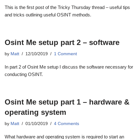
This is the first post of the Tricky Thursday thread – useful tips
and tricks outlining useful OSINT methods.
Osint Me setup part 2 – software
by
Matt
12/10/2019
1 Comment
In part 2 of Osint Me setup I discuss the software necessary for
conducting OSINT.
Osint Me setup part 1 – hardware &
operating system
by
Matt
01/10/2019
4 Comments
What hardware and operating system is required to start an