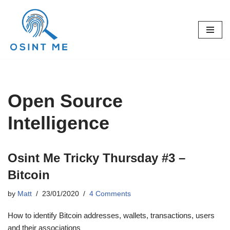
Skip
to
content
Open Source
Intelligence
Osint Me Tricky Thursday #3 –
Bitcoin
by
Matt
23/01/2020
4 Comments
How to identify Bitcoin addresses, wallets, transactions, users
and their associations