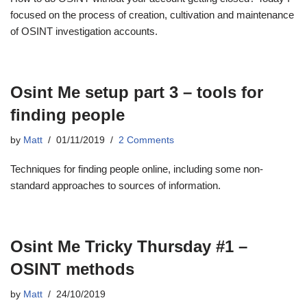
focused on the process of creation, cultivation and maintenance
of OSINT investigation accounts.
Osint Me setup part 3 – tools for
finding people
by
Matt
01/11/2019
2 Comments
Techniques for finding people online, including some non-
standard approaches to sources of information.
Osint Me Tricky Thursday #1 –
OSINT methods
by
Matt
24/10/2019