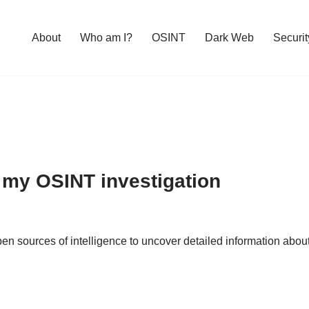
About
Who am I?
OSINT
Dark Web
Securit
 my OSINT investigation
d open sources of intelligence to uncover detailed information