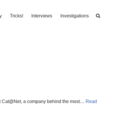
y
Tricks!
Interviews
Investigations
 about Cat@Net, a company behind the most…
Read