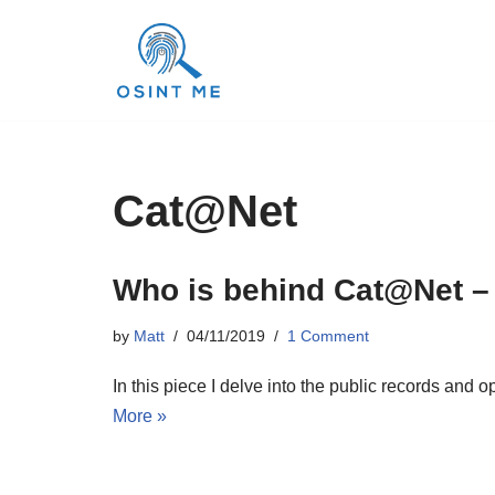
Skip
to
content
Cat@Net
Who is behind Cat@Net –
by
Matt
04/11/2019
1 Comment
In this piece I delve into the public records an
More »