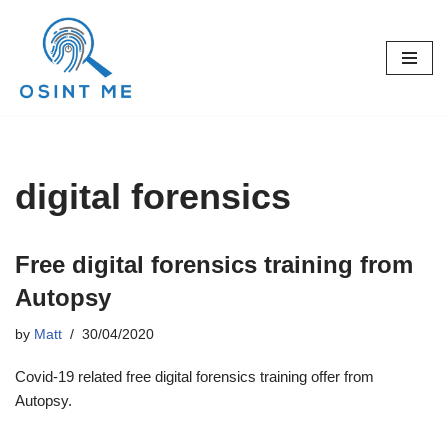
Skip
to
content
digital forensics
Free digital forensics training from
Autopsy
by
Matt
30/04/2020
Covid-19 related free digital forensics training offer from
Autopsy.