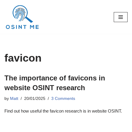
Skip
to
content
favicon
The importance of favicons in
website OSINT research
by
Matt
20/01/2025
3 Comments
Find out how useful the favicon research is in website OSINT.