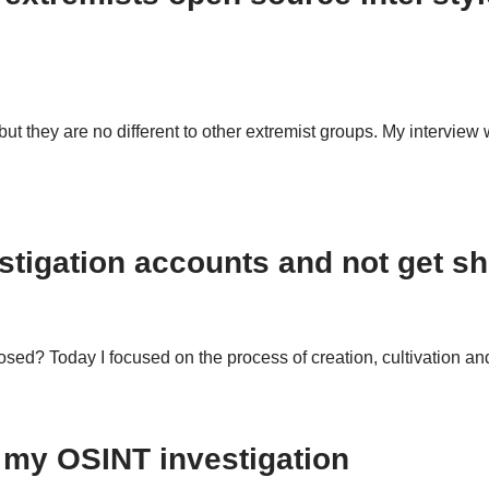
ut they are no different to other extremist groups. My intervie
stigation accounts and not get s
sed? Today I focused on the process of creation, cultivation a
 my OSINT investigation