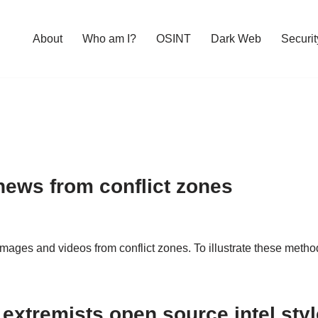
About
Who am I?
OSINT
Dark Web
Securit
news from conflict zones
mages and videos from conflict zones. To illustrate these metho
g extremists open source intel sty