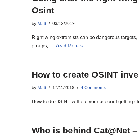
Osint
by
Matt
03/12/2019
Right wing extremists can be dangerous targets, b
groups,…
Read More »
How to create OSINT inve
by
Matt
17/11/2019
4 Comments
How to do OSINT without your account getting clo
Who is behind Cat@Net –