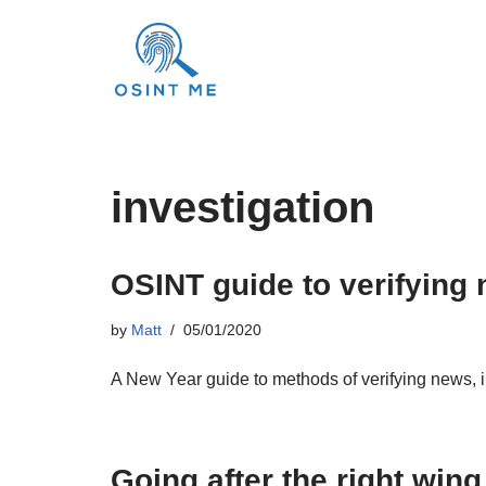
Skip
to
content
investigation
OSINT guide to verifying 
by
Matt
05/01/2020
A New Year guide to methods of verifying news, i
Going after the right win