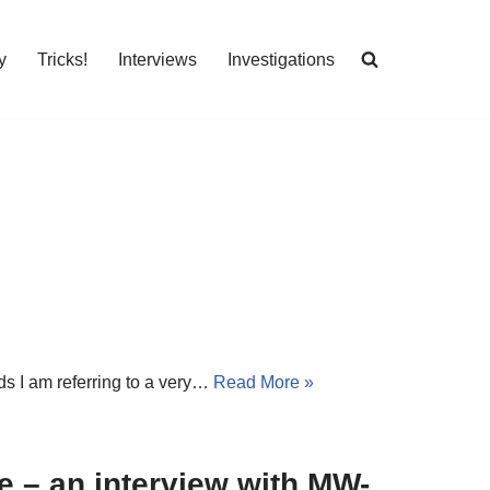
y
Tricks!
Interviews
Investigations
ds I am referring to a very…
Read More »
le – an interview with MW-