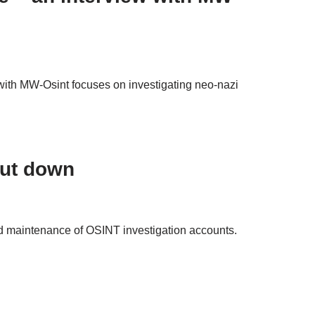
w with MW-Osint focuses on investigating neo-nazi
hut down
nd maintenance of OSINT investigation accounts.