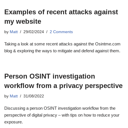
Examples of recent attacks against
my website
by
Matt
29/02/2024
2 Comments
Taking a look at some recent attacks against the Osintme.com
blog & exploring the ways to mitigate and defend against them.
Person OSINT investigation
workflow from a privacy perspective
by
Matt
31/08/2022
Discussing a person OSINT investigation workflow from the
perspective of digital privacy – with tips on how to reduce your
exposure.