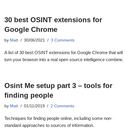
30 best OSINT extensions for
Google Chrome
by
Matt
30/06/2021
3 Comments
A list of 30 best OSINT extensions for Google Chrome that will
turn your browser into a real open source intelligence combine.
Osint Me setup part 3 – tools for
finding people
by
Matt
01/11/2019
2 Comments
Techniques for finding people online, including some non-
standard approaches to sources of information.