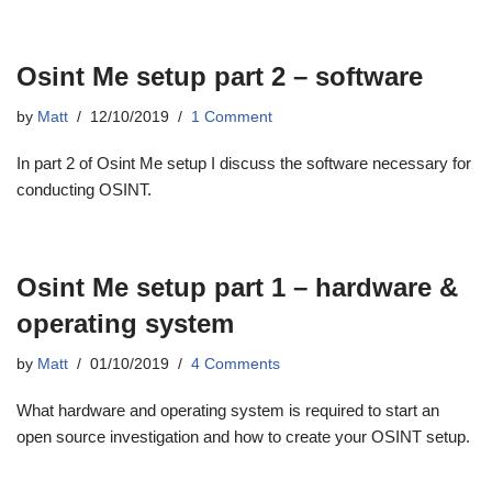
Osint Me setup part 2 – software
by
Matt
12/10/2019
1 Comment
In part 2 of Osint Me setup I discuss the software necessary for
conducting OSINT.
Osint Me setup part 1 – hardware &
operating system
by
Matt
01/10/2019
4 Comments
What hardware and operating system is required to start an
open source investigation and how to create your OSINT setup.