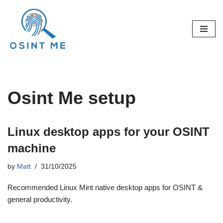
Skip
to
content
Osint Me setup
Linux desktop apps for your OSINT
machine
by
Matt
31/10/2025
Recommended Linux Mint native desktop apps for OSINT &
general productivity.