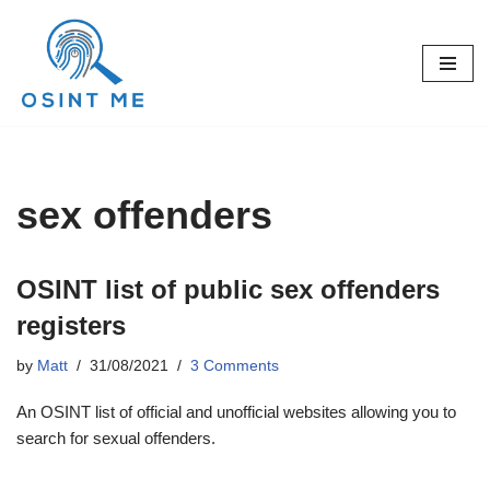
Skip
to
content
sex offenders
OSINT list of public sex offenders
registers
by
Matt
31/08/2021
3 Comments
An OSINT list of official and unofficial websites allowing you to
search for sexual offenders.