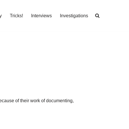
y
Tricks!
Interviews
Investigations
ecause of their work of documenting,