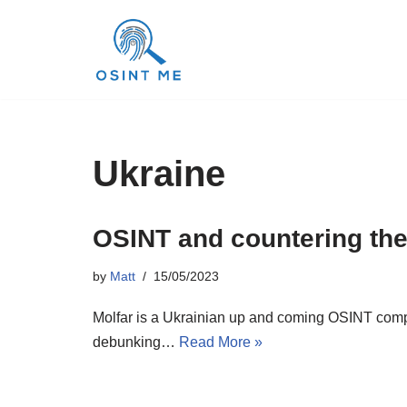
Skip
to
content
Ukraine
OSINT and countering the
by
Matt
15/05/2023
Molfar is a Ukrainian up and coming OSINT compan
debunking…
Read More »