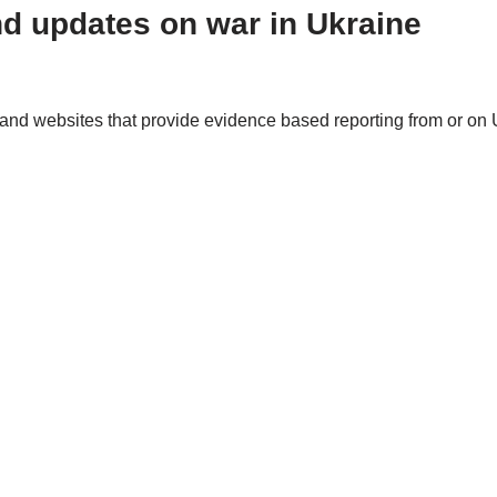
nd updates on war in Ukraine
and websites that provide evidence based reporting from or on 