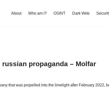
About
Who am I?
OSINT
Dark Web
Securit
 russian propaganda – Molfar
y that was propelled into the limelight after February 2022, b