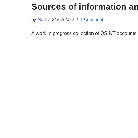
Sources of information a
by
Matt
24/02/2022
1 Comment
A work in progress collection of OSINT accounts 