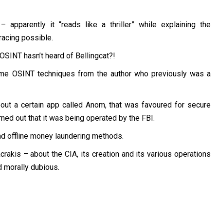
apparently it “reads like a thriller” while explaining the
racing possible.
 OSINT hasn’t heard of Bellingcat?!
me OSINT techniques from the author who previously was a
ut a certain app called Anom, that was favoured for secure
rned out that it was being operated by the FBI.
d offline money laundering methods.
rakis – about the CIA, its creation and its various operations
d morally dubious.