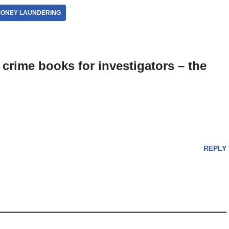
ONEY LAUNDERING
crime books for investigators – the
REPLY