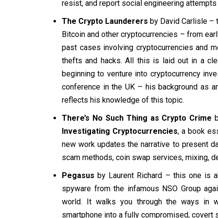
resist, and report social engineering attempts
The Crypto Launderers
by David Carlisle – t
Bitcoin and other cryptocurrencies – from ear
past cases involving cryptocurrencies and mo
thefts and hacks. All this is laid out in a 
beginning to venture into cryptocurrency inve
conference in the UK – his background as an 
reflects his knowledge of this topic.
There’s No Such Thing as Crypto Crime
b
Investigating Cryptocurrencies
, a book ess
new work updates the narrative to present d
scam methods, coin swap services, mixing, de
Pegasus
by Laurent Richard – this one is ab
spyware from the infamous NSO Group agains
world. It walks you through the ways in w
smartphone into a fully compromised, covert s