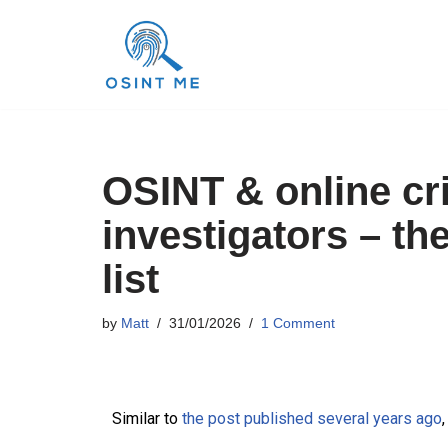
Skip
to
content
OSINT & online cr
investigators – th
list
by
Matt
31/01/2026
1 Comment
Similar to
the post published several years ago