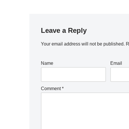
Leave a Reply
Your email address will not be published.
R
Name
Email
Comment
*