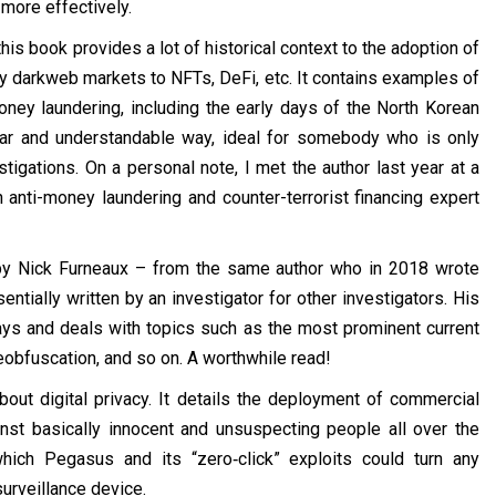
 more effectively.
his book provides a lot of historical context to the adoption of
ly darkweb markets to NFTs, DeFi, etc. It contains examples of
ney laundering, including the early days of the North Korean
clear and understandable way, ideal for somebody who is only
stigations. On a personal note, I met the author last year at a
anti-money laundering and counter-terrorist financing expert
y Nick Furneaux – from the same author who in 2018 wrote
entially written by an investigator for other investigators. His
ays and deals with topics such as the most prominent current
obfuscation, and so on. A worthwhile read!
out digital privacy. It details the deployment of commercial
t basically innocent and unsuspecting people all over the
hich Pegasus and its “zero‑click” exploits could turn any
urveillance device.