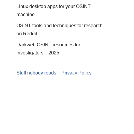
Linux desktop apps for your OSINT
machine
OSINT tools and techniques for research
on Reddit
Darkweb OSINT resources for
investigators – 2025
Stuff nobody reads – Privacy Policy