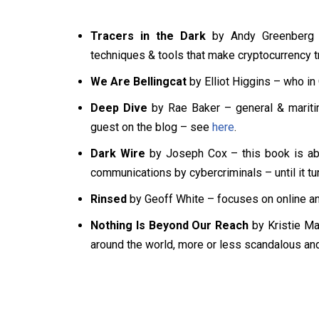
Tracers in the Dark
by Andy Greenberg – 
techniques & tools that make cryptocurrency t
We Are Bellingcat
by Elliot Higgins – who in
Deep Dive
by Rae Baker – general & mariti
guest on the blog – see
here
.
Dark Wire
by Joseph Cox – this book is abo
communications by cybercriminals – until it tu
Rinsed
by Geoff White – focuses on online an
Nothing Is Beyond Our Reach
by Kristie Mac
around the world, more or less scandalous an