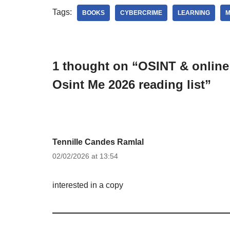
Tags:
BOOKS
CYBERCRIME
LEARNING
M
1 thought on “OSINT & online 
Osint Me 2026 reading list”
Tennille Candes Ramlal
02/02/2026 at 13:54
interested in a copy