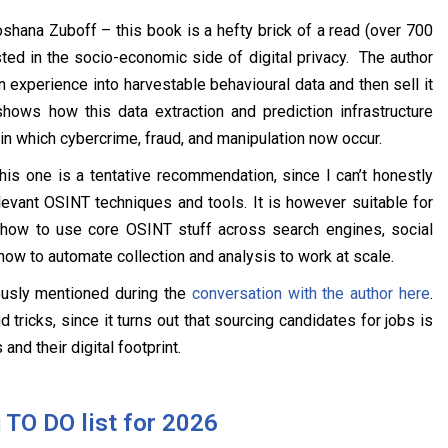
hana Zuboff – this book is a hefty brick of a read (over 700
ested in the socio-economic side of digital privacy. The author
experience into harvestable behavioural data and then sell it
shows how this data extraction and prediction infrastructure
n which cybercrime, fraud, and manipulation now occur.
is one is a tentative recommendation, since I can’t honestly
evant OSINT techniques and tools. It is however suitable for
 how to use core OSINT stuff across search engines, social
how to automate collection and analysis to work at scale.
usly mentioned during the
conversation with the author here
.
ricks, since it turns out that sourcing candidates for jobs is
and their digital footprint.
 TO DO list for 2026