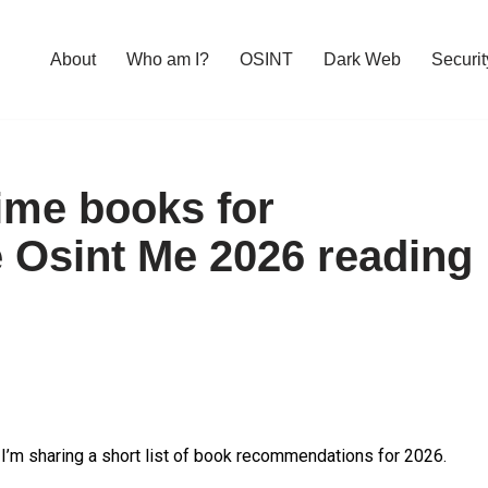
About
Who am I?
OSINT
Dark Web
Securit
ime books for
e Osint Me 2026 reading
, I’m sharing a short list of book recommendations for 2026.