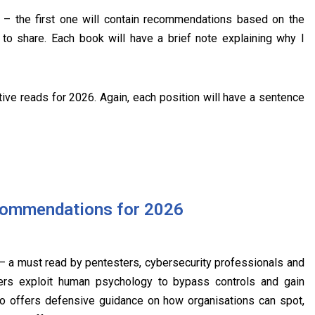
s – the first one will contain recommendations based on the
to share. Each book will have a brief note explaining why I
ive reads for 2026. Again, each position will have a sentence
commendations for 2026
 a must read by pentesters, cybersecurity professionals and
kers exploit human psychology to bypass controls and gain
o offers defensive guidance on how organisations can spot,