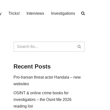
y
Tricks!
Interviews
Investigations
Recent Posts
Pro-Iranian threat actor Handala – new
websites
OSINT & online crime books for
investigators – the Osint Me 2026
reading list