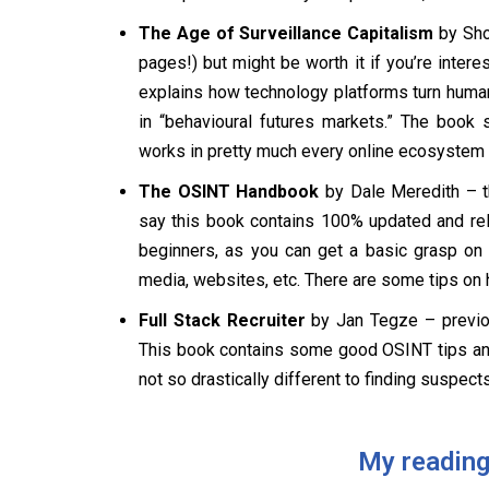
The Age of Surveillance Capitalism
by Shos
pages!) but might be worth it if you’re inter
explains how technology platforms turn human 
in “behavioural futures markets.” The book 
works in pretty much every online ecosystem i
The OSINT Handbook
by Dale Meredith – th
say this book contains 100% updated and rel
beginners, as you can get a basic grasp on
media, websites, etc. There are some tips on 
Full Stack Recruiter
by Jan Tegze – previo
This book contains some good OSINT tips and t
not so drastically different to finding suspects 
My reading