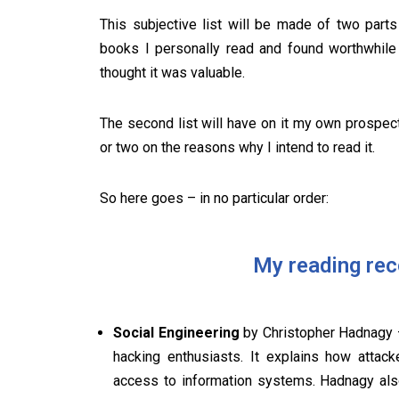
This subjective list will be made of two part
books I personally read and found worthwhile 
thought it was valuable.
The second list will have on it my own prospect
or two on the reasons why I intend to read it.
So here goes – in no particular order:
My reading re
Social Engineering
by Christopher Hadnagy –
hacking enthusiasts. It explains how attac
access to information systems. Hadnagy als