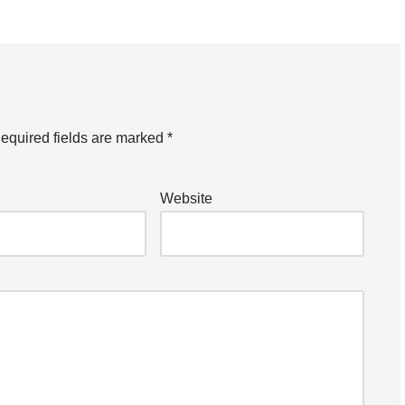
equired fields are marked
*
Website