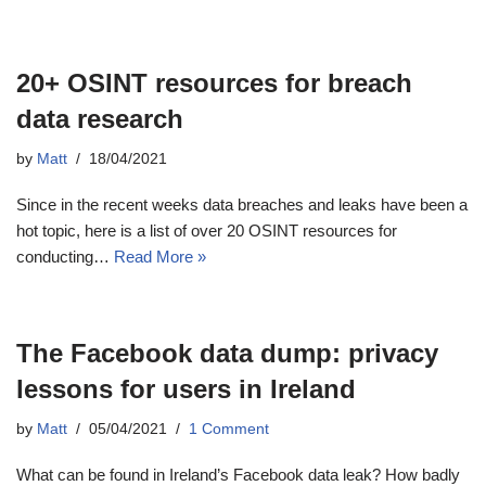
20+ OSINT resources for breach
data research
by
Matt
18/04/2021
Since in the recent weeks data breaches and leaks have been a
hot topic, here is a list of over 20 OSINT resources for
conducting…
Read More »
The Facebook data dump: privacy
lessons for users in Ireland
by
Matt
05/04/2021
1 Comment
What can be found in Ireland’s Facebook data leak? How badly