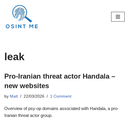
Skip
to
content
leak
Pro-Iranian threat actor Handala –
new websites
by
Matt
22/03/2026
1 Comment
Overview of psy-op domains associated with Handala, a pro-
Iranian threat actor group.