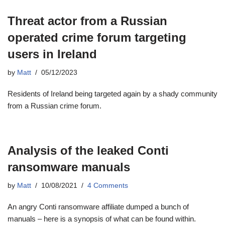
Threat actor from a Russian
operated crime forum targeting
users in Ireland
by
Matt
05/12/2023
Residents of Ireland being targeted again by a shady community
from a Russian crime forum.
Analysis of the leaked Conti
ransomware manuals
by
Matt
10/08/2021
4 Comments
An angry Conti ransomware affiliate dumped a bunch of
manuals – here is a synopsis of what can be found within.