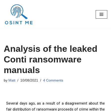
Skip
to
content
Analysis of the leaked
Conti ransomware
manuals
by
Matt
10/08/2021
4 Comments
Several days ago, as a result of a disagreement about the
fair distribution of ransomware proceeds of crime within the