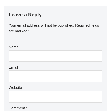
Leave a Reply
Your email address will not be published.
Required fields
are marked
*
Name
Email
Website
Comment
*