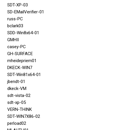
SDT-XP-03
SD-EMailVerifier-01
russ-PC
bclark03
SDD-Win8x64-01
GMHII
casey-PC
GH-SURFACE
mheidepriem01
DKECK-WIN7
SDT-Win81x64-01
jbendt-01
dkeck-VM
sdt-vista-02
sdt-xp-05
VERN-THINK
SDT-WIN7X86-02
perload02