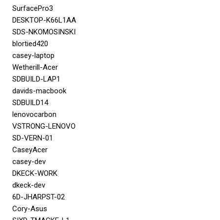
SurfacePro3
DESKTOP-K66L1AA
SDS-NKOMOSINSKI
blortied420
casey-laptop
Wetherill-Acer
SDBUILD-LAP1
davids-macbook
SDBUILD14
lenovocarbon
VSTRONG-LENOVO
SD-VERN-01
CaseyAcer
casey-dev
DKECK-WORK
dkeck-dev
6D-JHARPST-02
Cory-Asus