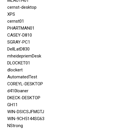
MLAUTH01
cernst-desktop
XPS
cernst01
PHARTMAN01
CASEY-D810
SGRAY-PC1
DellLatD830
mheidepriemDesk
DLOCKET01
dlockert
AutomatedTest
COREYL-DESKTOP
d410loaner
DKECK-DESKTOP
GH11
WIN-DSICSJFMGTJ
WIN-9CH5144SG63
NStrong