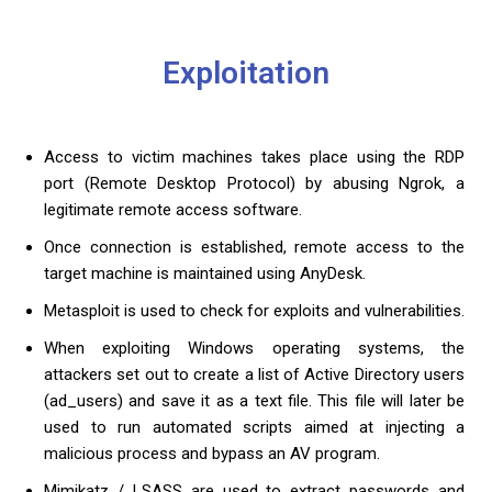
Exploitation
Access to victim machines takes place using the RDP
port (Remote Desktop Protocol) by abusing Ngrok, a
legitimate remote access software.
Once connection is established, remote access to the
target machine is maintained using AnyDesk.
Metasploit is used to check for exploits and vulnerabilities.
When exploiting Windows operating systems, the
attackers set out to create a list of Active Directory users
(ad_users) and save it as a text file. This file will later be
used to run automated scripts aimed at injecting a
malicious process and bypass an AV program.
Mimikatz / LSASS are used to extract passwords and