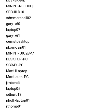
DEV-SPARE
MININT-N3JOUQL
SDBUILD10
sdmmarshall02
gary-x60
laptop07
gary-x61
cernstdesktop
pkomosin01
MININT-50C2BP7
DESKTOP-PC
SGRAY-PC
MattHLaptop
MattLauth-PC
jimbendt
laptop05
sdbuild13
nholli-laptop01
rthomp01