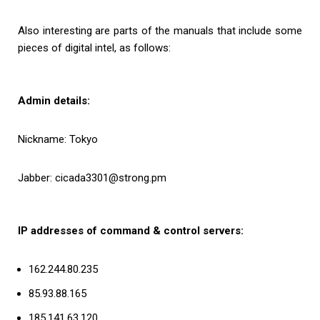
Also interesting are parts of the manuals that include some
pieces of digital intel, as follows:
Admin details:
Nickname: Tokyo
Jabber: cicada3301@strong.pm
IP addresses of command & control servers:
162.244.80.235
85.93.88.165
185.141.63.120