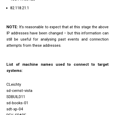
82.118.21.1
NOTE:
It’s reasonable to expect that at this stage the above
IP addresses have been changed – but this information can
still be useful for analysing past events and connection
attempts from these addresses.
List of machine names used to connect to target
systems:
CLeichty
sd-cernst-vista
SDBUILD11
sd-books-01
sdt-xp-04