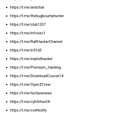
https://t.me/antichat
https://t.me/thebugbountyhunter
https://t.me/club1337
https://t.me/infosec1
https://t.me/RalfHackerChannel
https://t.me/in51d3
https://t.me/exploithacker
https://t.me/Premium_Hacking
https://t.me/DownloadCourse14
https://t.me/ViperZCrew
https://t.me/techpwnews
https://t.me/cyb3rhunt3r
https://t.me/cveNotify