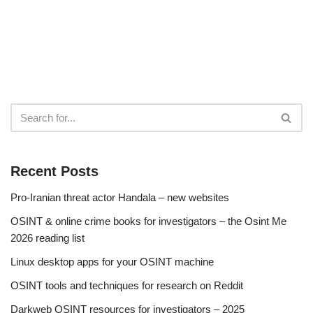
Recent Posts
Pro-Iranian threat actor Handala – new websites
OSINT & online crime books for investigators – the Osint Me
2026 reading list
Linux desktop apps for your OSINT machine
OSINT tools and techniques for research on Reddit
Darkweb OSINT resources for investigators – 2025