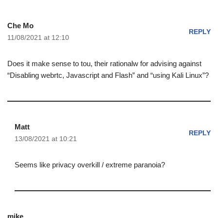
Che Mo
REPLY
11/08/2021 at 12:10
Does it make sense to tou, their rationalw for advising against
“Disabling webrtc, Javascript and Flash” and “using Kali Linux”?
Matt
REPLY
13/08/2021 at 10:21
Seems like privacy overkill / extreme paranoia?
mike