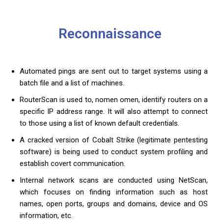
Reconnaissance
Automated pings are sent out to target systems using a
batch file and a list of machines.
RouterScan is used to, nomen omen, identify routers on a
specific IP address range. It will also attempt to connect
to those using a list of known default credentials.
A cracked version of Cobalt Strike (legitimate pentesting
software) is being used to conduct system profiling and
establish covert communication.
Internal network scans are conducted using NetScan,
which focuses on finding information such as host
names, open ports, groups and domains, device and OS
information, etc.