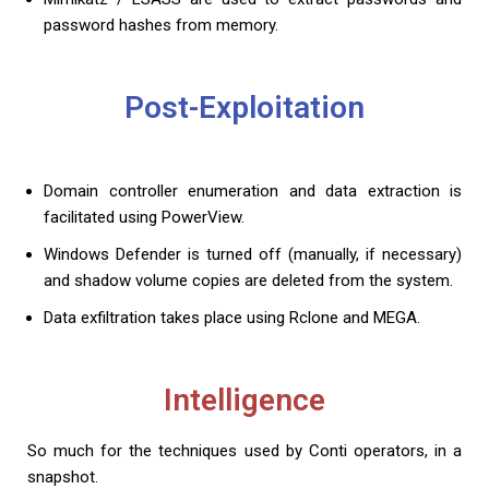
password hashes from memory.
Post-Exploitation
Domain controller enumeration and data extraction is
facilitated using PowerView.
Windows Defender is turned off (manually, if necessary)
and shadow volume copies are deleted from the system.
Data exfiltration takes place using Rclone and MEGA.
Intelligence
So much for the techniques used by Conti operators, in a
snapshot.