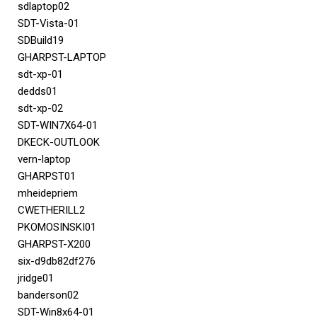
sdlaptop02
SDT-Vista-01
SDBuild19
GHARPST-LAPTOP
sdt-xp-01
dedds01
sdt-xp-02
SDT-WIN7X64-01
DKECK-OUTLOOK
vern-laptop
GHARPST01
mheidepriem
CWETHERILL2
PKOMOSINSKI01
GHARPST-X200
six-d9db82df276
jridge01
banderson02
SDT-Win8x64-01