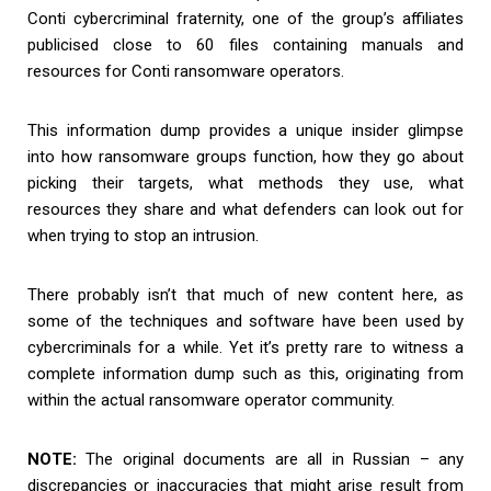
Conti cybercriminal fraternity, one of the group’s affiliates
publicised close to 60 files containing manuals and
resources for Conti ransomware operators.
This information dump provides a unique insider glimpse
into how ransomware groups function, how they go about
picking their targets, what methods they use, what
resources they share and what defenders can look out for
when trying to stop an intrusion.
There probably isn’t that much of new content here, as
some of the techniques and software have been used by
cybercriminals for a while. Yet it’s pretty rare to witness a
complete information dump such as this, originating from
within the actual ransomware operator community.
NOTE:
The original documents are all in Russian – any
discrepancies or inaccuracies that might arise result from