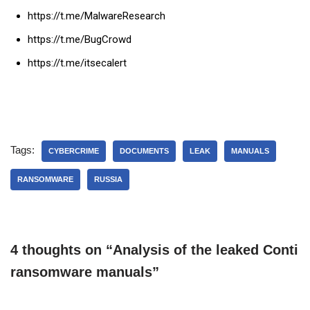
https://t.me/MalwareResearch
https://t.me/BugCrowd
https://t.me/itsecalert
Tags:
CYBERCRIME
DOCUMENTS
LEAK
MANUALS
RANSOMWARE
RUSSIA
4 thoughts on “Analysis of the leaked Conti
ransomware manuals”