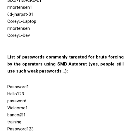
SIXD-TMACKE-L1
rmortensen1
6d-jharpst-01
CoreyL-Laptop
rmortensen
CoreyL-Dev
List of passwords commonly targeted for brute forcing
by the operators using SMB Autobrut (yes, people still
use such weak passwords…):
Password1
Hello123
password
Welcome1
banco@1
training
Password123