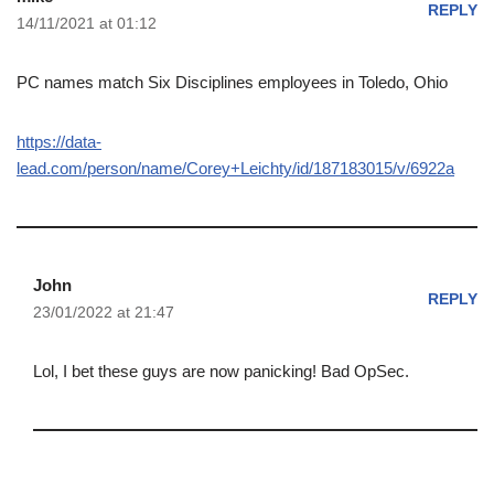
REPLY
14/11/2021 at 01:12
PC names match Six Disciplines employees in Toledo, Ohio
https://data-
lead.com/person/name/Corey+Leichty/id/187183015/v/6922a
John
REPLY
23/01/2022 at 21:47
Lol, I bet these guys are now panicking! Bad OpSec.