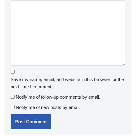
Save my name, email, and website in this browser for the
next time I comment.
Notify me of follow-up comments by email.
Notify me of new posts by email.