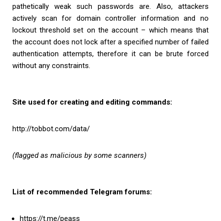
pathetically weak such passwords are. Also, attackers
actively scan for domain controller information and no
lockout threshold set on the account – which means that
the account does not lock after a specified number of failed
authentication attempts, therefore it can be brute forced
without any constraints.
Site used for creating and editing commands:
http://tobbot.com/data/
(flagged as malicious by some scanners)
List of recommended Telegram forums:
https://t.me/peass