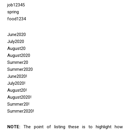
job12345
spring
food1234
June2020
July2020
August20
August2020
Summer20
Summer2020
June2020!
July2020!
August20!
August2020!
Summer20!
Summer2020!
NOTE:
The point of listing these is to highlight how