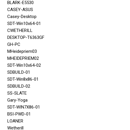
BLARK-E5530
CASEY-ASUS
Casey-Desktop
SDT-Win10x64-01
CWETHERILL
DESKTOP-T6363GF
GH-PC
MHeidepriem03
MHEIDEPRIEM02
SDT-Win10x64-02
SDBUILD-01
SDT-Win8x86-01
SDBUILD-02
SS-SLATE
Gary-Yoga
SDT-WIN7X86-01
BSI-PWD-01
LOANER
Wetherill