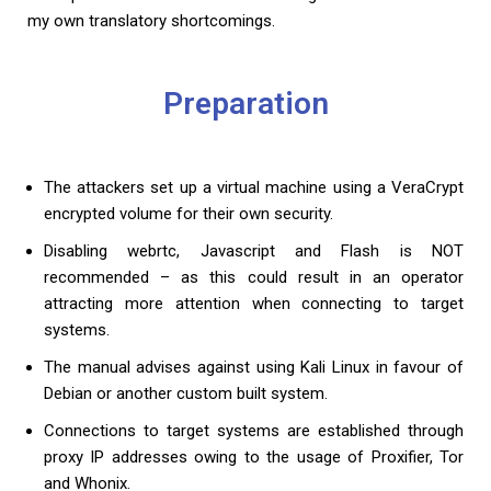
my own translatory shortcomings.
Preparation
The attackers set up a virtual machine using a VeraCrypt
encrypted volume for their own security.
Disabling webrtc, Javascript and Flash is NOT
recommended – as this could result in an operator
attracting more attention when connecting to target
systems.
The manual advises against using Kali Linux in favour of
Debian or another custom built system.
Connections to target systems are established through
proxy IP addresses owing to the usage of Proxifier, Tor
and Whonix.