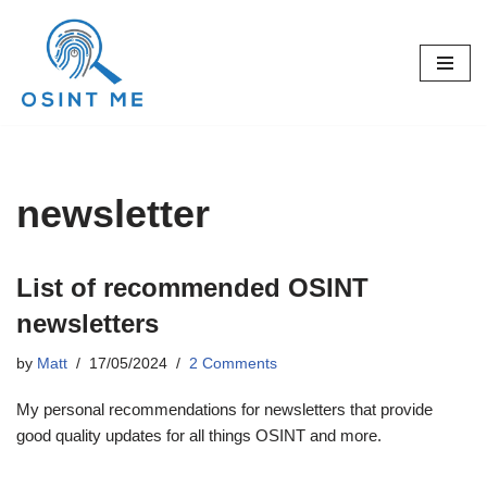
Skip
to
content
newsletter
List of recommended OSINT
newsletters
by
Matt
17/05/2024
2 Comments
My personal recommendations for newsletters that provide
good quality updates for all things OSINT and more.