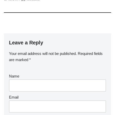
Leave a Reply
Your email address will not be published.
Required fields
are marked
*
Name
Email