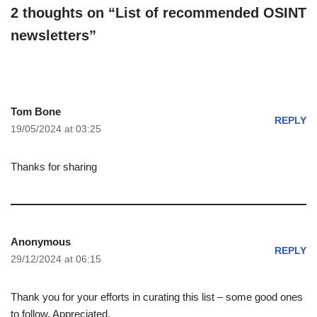
2 thoughts on “List of recommended OSINT
newsletters”
Tom Bone
REPLY
19/05/2024 at 03:25
Thanks for sharing
Anonymous
REPLY
29/12/2024 at 06:15
Thank you for your efforts in curating this list – some good ones
to follow. Appreciated.