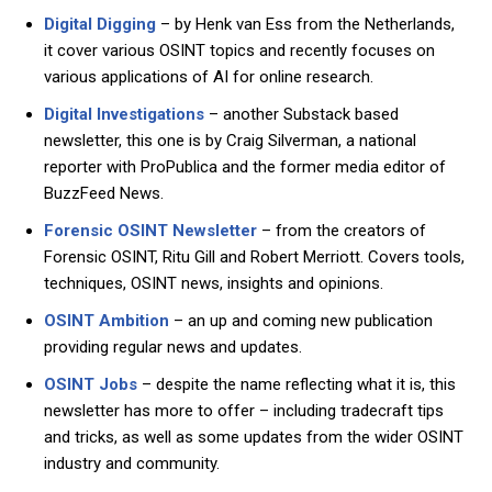
Digital Digging
– by Henk van Ess from the Netherlands,
it cover various OSINT topics and recently focuses on
various applications of AI for online research.
Digital Investigations
– another Substack based
newsletter, this one is by Craig Silverman, a national
reporter with ProPublica and the former media editor of
BuzzFeed News.
Forensic OSINT Newsletter
– from the creators of
Forensic OSINT, Ritu Gill and Robert Merriott. Covers tools,
techniques, OSINT news, insights and opinions.
OSINT Ambition
– an up and coming new publication
providing regular news and updates.
OSINT Jobs
– despite the name reflecting what it is, this
newsletter has more to offer – including tradecraft tips
and tricks, as well as some updates from the wider OSINT
industry and community.