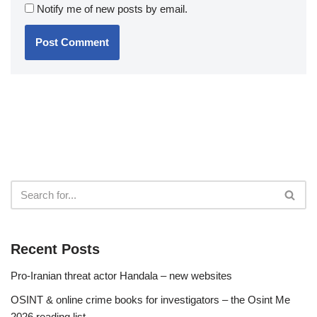
Notify me of new posts by email.
Recent Posts
Pro-Iranian threat actor Handala – new websites
OSINT & online crime books for investigators – the Osint Me
2026 reading list