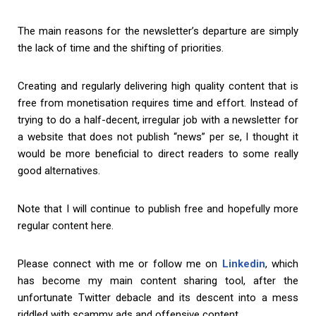
The main reasons for the newsletter’s departure are simply
the lack of time and the shifting of priorities.
Creating and regularly delivering high quality content that is
free from monetisation requires time and effort. Instead of
trying to do a half-decent, irregular job with a newsletter for
a website that does not publish “news” per se, I thought it
would be more beneficial to direct readers to some really
good alternatives.
Note that I will continue to publish free and hopefully more
regular content here.
Please connect with me or follow me on
Linkedin
, which
has become my main content sharing tool, after the
unfortunate Twitter debacle and its descent into a mess
riddled with scammy ads and offensive content.