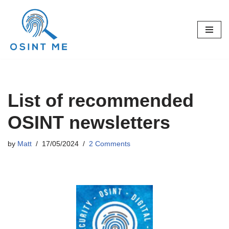
Skip
to
content
List of recommended
OSINT newsletters
by
Matt
17/05/2024
2 Comments