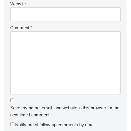
Website
Comment
*
Save my name, email, and website in this browser for the
next time I comment.
Notify me of follow-up comments by email.