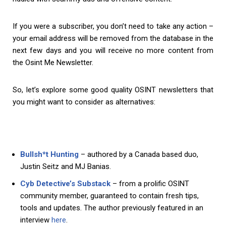
If you were a subscriber, you don’t need to take any action –
your email address will be removed from the database in the
next few days and you will receive no more content from
the Osint Me Newsletter.
So, let’s explore some good quality OSINT newsletters that
you might want to consider as alternatives:
Bullsh*t Hunting
– authored by a Canada based duo,
Justin Seitz and MJ Banias.
Cyb Detective’s Substack
– from a prolific OSINT
community member, guaranteed to contain fresh tips,
tools and updates. The author previously featured in an
interview
here
.