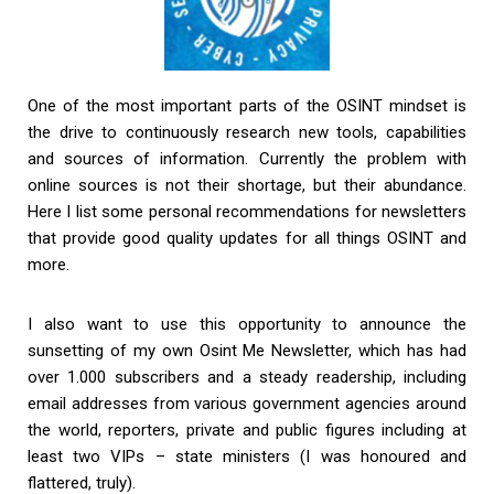
One of the most important parts of the OSINT mindset is
the drive to continuously research new tools, capabilities
and sources of information. Currently the problem with
online sources is not their shortage, but their abundance.
Here I list some personal recommendations for newsletters
that provide good quality updates for all things OSINT and
more.
I also want to use this opportunity to announce the
sunsetting of my own Osint Me Newsletter, which has had
over 1.000 subscribers and a steady readership, including
email addresses from various government agencies around
the world, reporters, private and public figures including at
least two VIPs – state ministers (I was honoured and
flattered, truly).