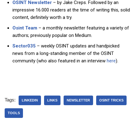
OSINT Newsletter
– by Jake Creps. Followed by an
impressive 16.000 readers at the time of writing this, solid
content, definitely worth a try.
Osint Team
– a monthly newsletter featuring a variety of
authors; previously popular on Medium.
Sector035
– weekly OSINT updates and handpicked
news from a long-standing member of the OSINT
community (who also featured in an interview
here
).
Tags:
LINKEDIN
LINKS
NEWSLETTER
OSINT TRICKS
TOOLS