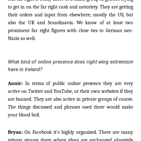
to get in on the far right cash and notoriety. They are getting
their orders and input from elsewhere; mostly the US, but
also the UK and Scandinavia. We know of at least two
prominent far right figures with close ties to German neo-
Nazis as well.
What kind of online presence does right wing extremism
have in Ireland?
Annie:
In terms of public online presence they are very
active on Twitter and YouTube, or their own websites if they
are banned. They are also active in private groups of course.
The things discussed and phrases used there would make
your blood boil.
Bryan:
On Facebook it’s highly organised. There are many
private groups there where ideas are exchanged alongside