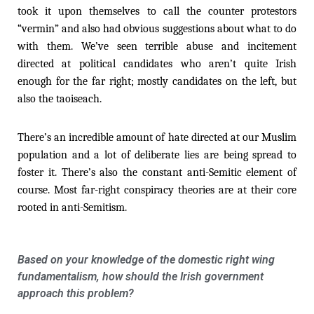
took it upon themselves to call the counter protestors
“vermin” and also had obvious suggestions about what to do
with them. We’ve seen terrible abuse and incitement
directed at political candidates who aren’t quite Irish
enough for the far right; mostly candidates on the left, but
also the taoiseach.
There’s an incredible amount of hate directed at our Muslim
population and a lot of deliberate lies are being spread to
foster it. There’s also the constant anti-Semitic element of
course. Most far-right conspiracy theories are at their core
rooted in anti-Semitism.
Based on your knowledge of the domestic right wing
fundamentalism, how should the Irish government
approach this problem?