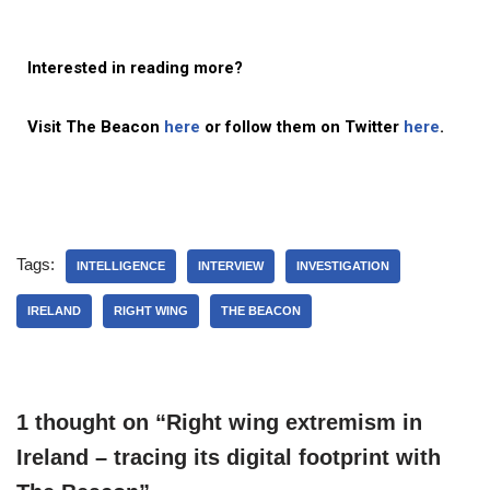
Interested in reading more?
Visit The Beacon
here
or follow them on Twitter
here
.
Tags:
INTELLIGENCE
INTERVIEW
INVESTIGATION
IRELAND
RIGHT WING
THE BEACON
1 thought on “Right wing extremism in
Ireland – tracing its digital footprint with