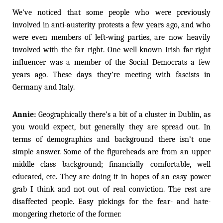
We’ve noticed that some people who were previously
involved in anti-austerity protests a few years ago, and who
were even members of left-wing parties, are now heavily
involved with the far right. One well-known Irish far-right
influencer was a member of the Social Democrats a few
years ago. These days they’re meeting with fascists in
Germany and Italy.
Annie:
Geographically there’s a bit of a cluster in Dublin, as
you would expect, but generally they are spread out. In
terms of demographics and background there isn’t one
simple answer. Some of the figureheads are from an upper
middle class background; financially comfortable, well
educated, etc. They are doing it in hopes of an easy power
grab I think and not out of real conviction. The rest are
disaffected people. Easy pickings for the fear- and hate-
mongering rhetoric of the former.