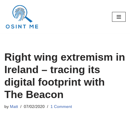
Skip
to
content
Right wing extremism in
Ireland – tracing its
digital footprint with
The Beacon
by
Matt
07/02/2020
1 Comment