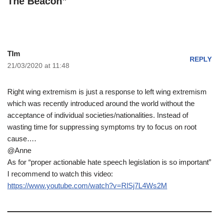
The Beacon”
TIm
REPLY
21/03/2020 at 11:48
Right wing extremism is just a response to left wing extremism
which was recently introduced around the world without the
acceptance of individual societies/nationalities. Instead of
wasting time for suppressing symptoms try to focus on root
cause….
@Anne
As for “proper actionable hate speech legislation is so important”
I recommend to watch this video:
https://www.youtube.com/watch?v=RlSj7L4Ws2M