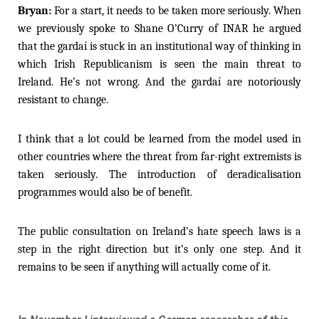
Bryan:
For a start, it needs to be taken more seriously. When
we previously spoke to Shane O’Curry of INAR he argued
that the gardaí is stuck in an institutional way of thinking in
which Irish Republicanism is seen the main threat to
Ireland. He’s not wrong. And the gardaí are notoriously
resistant to change.
I think that a lot could be learned from the model used in
other countries where the threat from far-right extremists is
taken seriously. The introduction of deradicalisation
programmes would also be of benefit.
The public consultation on Ireland’s hate speech laws is a
step in the right direction but it’s only one step. And it
remains to be seen if anything will actually come of it.