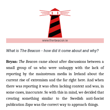
www.the-beacon.ie
What is The Beacon - how did it come about and why?
Bryan:
The Beacon
came about after discussions between a
small group of us who were unhappy with the lack of
reporting by the mainstream media in Ireland about the
current rise of extremism and the far right here. And when
there was reporting it was often lacking context and was, in
some cases, inaccurate. So with this in mind, we decided that
creating something similar to the Swedish anti-fascist
publication
Expo
was the correct way to approach things.