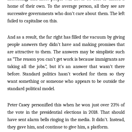
home of their own. To the average person, all they see are
successive governments who don’t care about them. The left
failed to capitalise on this.
And as a result, the far right has filled the vacuum by giving
people answers they didn’t have and making promises that
are attractive to them. The answers may be simplistic such
as “The reason you can’t get work is because immigrants are
taking all the jobs.”, but it’s an answer that wasn’t there
before. Standard politics hasn’t worked for them so they
want something or someone who appears to be outside the
standard political model.
Peter Casey personified this when he won just over 23% of
the vote in the presidential elections in 2018. That should
have sent alarm bells ringing in the media. It didn’t. Instead,
they gave him, and continue to give him, a platform.