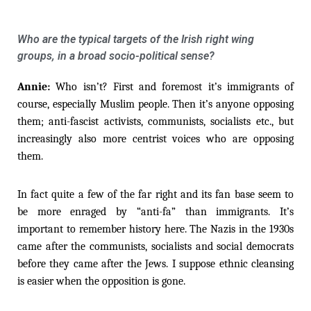
Who are the typical targets of the Irish right wing
groups, in a broad socio-political sense?
Annie:
Who isn’t? First and foremost it’s immigrants of
course, especially Muslim people. Then it’s anyone opposing
them; anti-fascist activists, communists, socialists etc., but
increasingly also more centrist voices who are opposing
them.
In fact quite a few of the far right and its fan base seem to
be more enraged by “anti-fa” than immigrants. It’s
important to remember history here. The Nazis in the 1930s
came after the communists, socialists and social democrats
before they came after the Jews. I suppose ethnic cleansing
is easier when the opposition is gone.