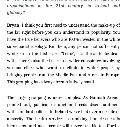
organisations in the 21st century, in Ireland and
globally?
Bryan:
I think you first need to understand the make-up of
the far right before you can understand its popularity. You
have the true believers who are 100% invested in the white
supremacist ideology. For them, any person not sufficiently
white, or in the Irish case, “Celtic”, is a threat to be dealt
with. There’s also the belief in a wider conspiracy involving
various elites who want to eliminate white people by
bringing people from the Middle East and Africa to Europe.
This grouping has always been relatively small.
The larger grouping is more complex. As Hannah Arendt
pointed out, political disfunction breeds disenchantment
with standard politics. In Ireland we’ve had over a decade of
austerity. The health service is crumbling, homelessness is
increasing, and most people will never be able to afford a