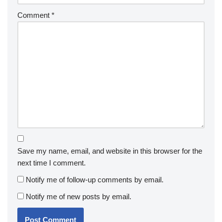
Comment
*
Save my name, email, and website in this browser for the
next time I comment.
Notify me of follow-up comments by email.
Notify me of new posts by email.