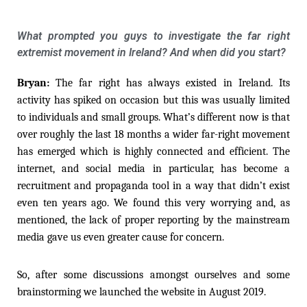
What prompted you guys to investigate the far right
extremist movement in Ireland? And when did you start?
Bryan:
The far right has always existed in Ireland. Its
activity has spiked on occasion but this was usually limited
to individuals and small groups. What’s different now is that
over roughly the last 18 months a wider far-right movement
has emerged which is highly connected and efficient. The
internet, and social media in particular, has become a
recruitment and propaganda tool in a way that didn’t exist
even ten years ago. We found this very worrying and, as
mentioned, the lack of proper reporting by the mainstream
media gave us even greater cause for concern.
So, after some discussions amongst ourselves and some
brainstorming we launched the website in August 2019.