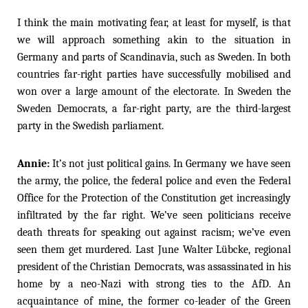
I think the main motivating fear, at least for myself, is that
we will approach something akin to the situation in
Germany and parts of Scandinavia, such as Sweden. In both
countries far-right parties have successfully mobilised and
won over a large amount of the electorate. In Sweden the
Sweden Democrats, a far-right party, are the third-largest
party in the Swedish parliament.
Annie:
It’s not just political gains. In Germany we have seen
the army, the police, the federal police and even the Federal
Office for the Protection of the Constitution get increasingly
infiltrated by the far right. We’ve seen politicians receive
death threats for speaking out against racism; we’ve even
seen them get murdered. Last June Walter Lübcke, regional
president of the Christian Democrats, was assassinated in his
home by a neo-Nazi with strong ties to the AfD. An
acquaintance of mine, the former co-leader of the Green