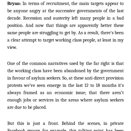
Bryan:
In terms of recruitment, the main targets appear to
be anyone angry at the successive governments of the last
decade. Recession and austerity left many people in a bad
position. And now that things are apparently better these
same people are struggling to get by. As a result, there’s been
a clear attempt to target working class people, at least in my
view.
One of the common narratives used by the far right is that
the working class have been abandoned by the government
in favour of asylum seekers. So, at these anti-direct provision
protests we’ve seen emerge in the last 12 to 18 months it’s
always framed as an economic issue; that there aren’t
enough jobs or services in the areas where asylum seekers
are due to be placed.
But this is just a front. Behind the scenes, in private
Facebook groups for example, this talking point has been