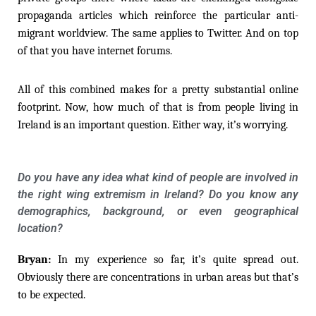
propaganda articles which reinforce the particular anti-
migrant worldview. The same applies to Twitter. And on top
of that you have internet forums.
All of this combined makes for a pretty substantial online
footprint. Now, how much of that is from people living in
Ireland is an important question. Either way, it’s worrying.
Do you have any idea what kind of people are involved in
the right wing extremism in Ireland? Do you know any
demographics, background, or even geographical
location?
Bryan:
In my experience so far, it’s quite spread out.
Obviously there are concentrations in urban areas but that’s
to be expected.