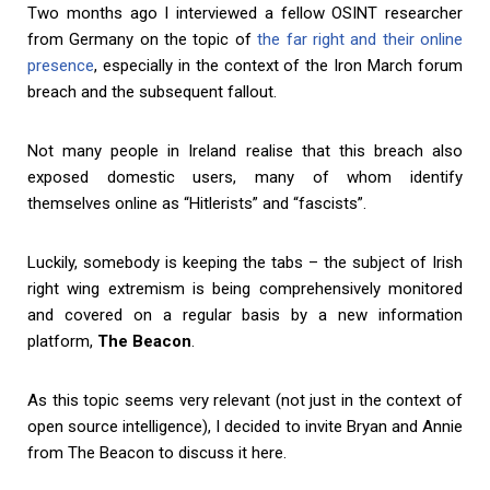
Two months ago I interviewed a fellow OSINT researcher
from Germany on the topic of
the far right and their online
presence
, especially in the context of the Iron March forum
breach and the subsequent fallout.
Not many people in Ireland realise that this breach also
exposed domestic users, many of whom identify
themselves online as “Hitlerists” and “fascists”.
Luckily, somebody is keeping the tabs – the subject of Irish
right wing extremism is being comprehensively monitored
and covered on a regular basis by a new information
platform,
The Beacon
.
As this topic seems very relevant (not just in the context of
open source intelligence), I decided to invite Bryan and Annie
from The Beacon to discuss it here.