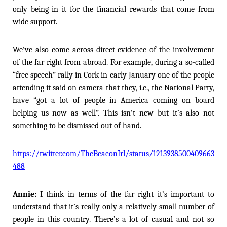
only being in it for the financial rewards that come from
wide support.
We’ve also come across direct evidence of the involvement
of the far right from abroad. For example, during a so-called
“free speech” rally in Cork in early January one of the people
attending it said on camera that they, i.e., the National Party,
have “got a lot of people in America coming on board
helping us now as well”. This isn’t new but it’s also not
something to be dismissed out of hand.
https://twitter.com/TheBeaconIrl/status/1213938500409663
488
Annie:
I think in terms of the far right it’s important to
understand that it’s really only a relatively small number of
people in this country. There’s a lot of casual and not so