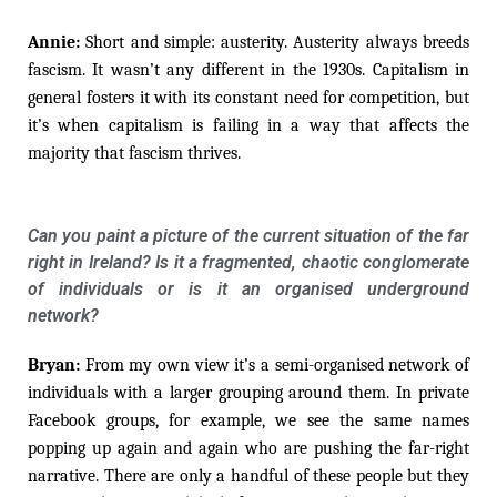
Annie:
Short and simple: austerity. Austerity always breeds
fascism. It wasn’t any different in the 1930s. Capitalism in
general fosters it with its constant need for competition, but
it’s when capitalism is failing in a way that affects the
majority that fascism thrives.
Can you paint a picture of the current situation of the far
right in Ireland? Is it a fragmented, chaotic conglomerate
of individuals or is it an organised underground
network?
Bryan:
From my own view it’s a semi-organised network of
individuals with a larger grouping around them. In private
Facebook groups, for example, we see the same names
popping up again and again who are pushing the far-right
narrative. There are only a handful of these people but they