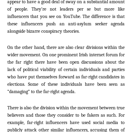
appear to have a good deal of sway on a substantial amount
of people. They’re not leaders per se but more like
influencers that you see on YouTube. The difference is that
these influencers push an anti-asylum seeker agenda
alongside bizarre conspiracy theories.
On the other hand, there are also clear divisions within the
wider movement. On one prominent Irish internet forum for
the far right there have been open discussions about the
lack of political viability of certain individuals and parties
who have put themselves forward as far-right candidates in
elections. Some of these individuals have been seen as
“damaging” to the far-right agenda.
There is also the division within the movement between true
believers and those they consider to be fakers as such. For
example, far-right influencers have used social media to
publicly attack other similar influencers, accusing them of