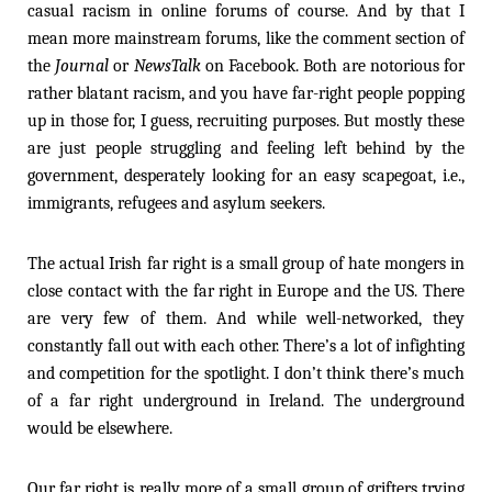
casual racism in online forums of course. And by that I
mean more mainstream forums, like the comment section of
the
Journal
or
NewsTalk
on Facebook. Both are notorious for
rather blatant racism, and you have far-right people popping
up in those for, I guess, recruiting purposes. But mostly these
are just people struggling and feeling left behind by the
government, desperately looking for an easy scapegoat, i.e.,
immigrants, refugees and asylum seekers.
The actual Irish far right is a small group of hate mongers in
close contact with the far right in Europe and the US. There
are very few of them. And while well-networked, they
constantly fall out with each other. There’s a lot of infighting
and competition for the spotlight. I don’t think there’s much
of a far right underground in Ireland. The underground
would be elsewhere.
Our far right is really more of a small group of grifters trying