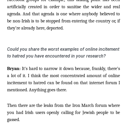
artificially created in order to sanitise the wider and real
agenda. And that agenda is one where anybody believed to
be non-Irish is to be stopped from entering the country or, if
they’re already here, deported.
Could you share the worst examples of online incitement
to hatred you have encountered in your research?
Bryan:
It’s hard to narrow it down because, frankly, there’s
a lot of it. I think the most concentrated amount of online
incitement to hatred can be found on that internet forum I
mentioned. Anything goes there.
Then there are the leaks from the Iron March forum where
you had Irish users openly calling for Jewish people to be
gassed.