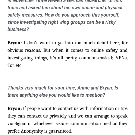
In November I interviewed a German researcher of this
topic and asked him about his own online and physical
safety measures. How do you approach this yourself,
since investigating right wing groups can be a risky
business?
Bryan:
I don’t want to go into too much detail here, for
obvious reasons. But when it comes to online safety and
investigating things, it’s all pretty commonsensical; VPNs,
Tor, etc.
Thanks very much for your time, Annie and Bryan. Is
there anything else you would like to mention?
Bryan:
If people want to contact us with information or tips
they can contact us privately and we can arrange to speak
via Signal or whichever secure communication method they
prefer. Anonymity is guaranteed.