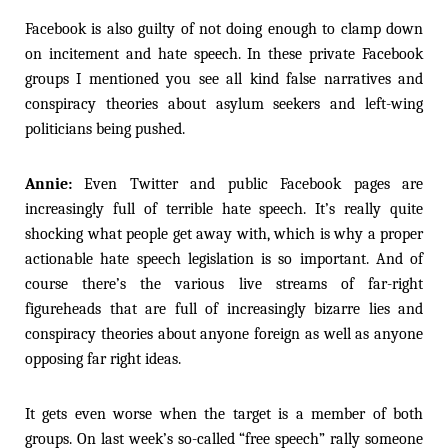
Facebook is also guilty of not doing enough to clamp down
on incitement and hate speech. In these private Facebook
groups I mentioned you see all kind false narratives and
conspiracy theories about asylum seekers and left-wing
politicians being pushed.
Annie:
Even Twitter and public Facebook pages are
increasingly full of terrible hate speech. It’s really quite
shocking what people get away with, which is why a proper
actionable hate speech legislation is so important. And of
course there’s the various live streams of far-right
figureheads that are full of increasingly bizarre lies and
conspiracy theories about anyone foreign as well as anyone
opposing far right ideas.
It gets even worse when the target is a member of both
groups. On last week’s so-called “free speech” rally someone