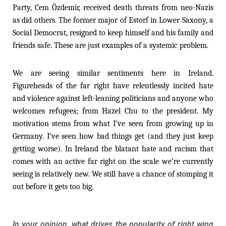
Party, Cem Özdemir, received death threats from neo-Nazis
as did others. The former major of Estorf in Lower Saxony, a
Social Democrat, resigned to keep himself and his family and
friends safe. These are just examples of a systemic problem.
We are seeing similar sentiments here in Ireland.
Figureheads of the far right have relentlessly incited hate
and violence against left-leaning politicians and anyone who
welcomes refugees; from Hazel Chu to the president. My
motivation stems from what I’ve seen from growing up in
Germany. I’ve seen how bad things get (and they just keep
getting worse). In Ireland the blatant hate and racism that
comes with an active far right on the scale we’re currently
seeing is relatively new. We still have a chance of stomping it
out before it gets too big.
In your opinion, what drives the popularity of right wing