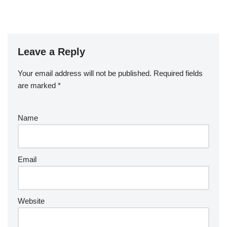
Leave a Reply
Your email address will not be published.
Required fields
are marked
*
Name
Email
Website