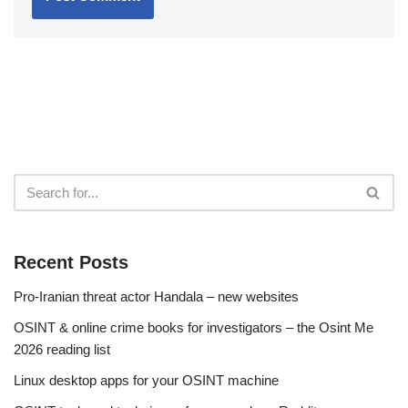
Recent Posts
Pro-Iranian threat actor Handala – new websites
OSINT & online crime books for investigators – the Osint Me
2026 reading list
Linux desktop apps for your OSINT machine