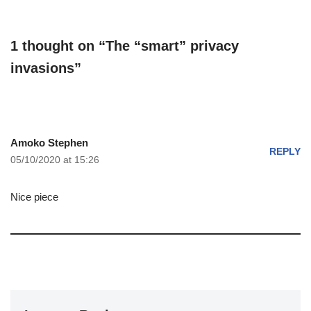
1 thought on “The “smart” privacy
invasions”
Amoko Stephen
REPLY
05/10/2020 at 15:26
Nice piece