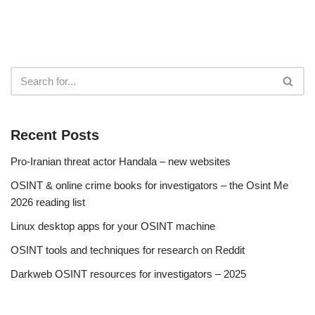
Recent Posts
Pro-Iranian threat actor Handala – new websites
OSINT & online crime books for investigators – the Osint Me
2026 reading list
Linux desktop apps for your OSINT machine
OSINT tools and techniques for research on Reddit
Darkweb OSINT resources for investigators – 2025