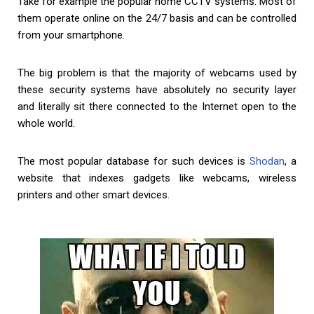
Take for example the popular home CCTV systems. Most of
them operate online on the 24/7 basis and can be controlled
from your smartphone.
The big problem is that the majority of webcams used by
these security systems have absolutely no security layer
and literally sit there connected to the Internet open to the
whole world.
The most popular database for such devices is
Shodan
, a
website that indexes gadgets like webcams, wireless
printers and other smart devices.