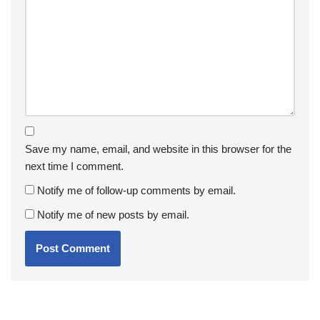
Save my name, email, and website in this browser for the
next time I comment.
Notify me of follow-up comments by email.
Notify me of new posts by email.