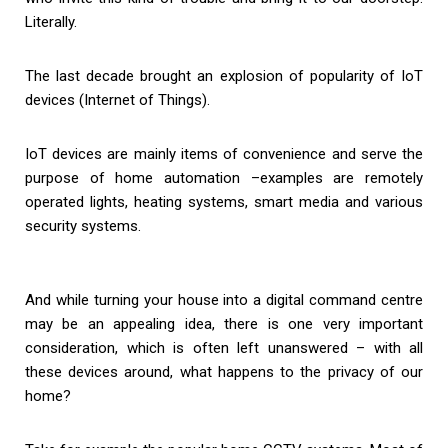
Literally.
The last decade brought an explosion of popularity of IoT
devices (Internet of Things).
IoT devices are mainly items of convenience and serve the
purpose of home automation –examples are remotely
operated lights, heating systems, smart media and various
security systems.
And while turning your house into a digital command centre
may be an appealing idea, there is one very important
consideration, which is often left unanswered – with all
these devices around, what happens to the privacy of our
home?