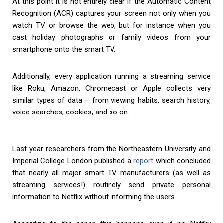
At this point it is not entirely clear if the Automatic Content
Recognition (ACR) captures your screen not only when you
watch TV or browse the web, but for instance when you
cast holiday photographs or family videos from your
smartphone onto the smart TV.
Additionally, every application running a streaming service
like Roku, Amazon, Chromecast or Apple collects very
similar types of data – from viewing habits, search history,
voice searches, cookies, and so on.
Last year researchers from the Northeastern University and
Imperial College London published a
report
which concluded
that nearly all major smart TV manufacturers (as well as
streaming services!) routinely send private personal
information to Netflix without informing the users.