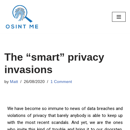
Skip
to
content
The “smart” privacy
invasions
by
Matt
26/08/2020
1 Comment
We have become so immune to news of data breaches and
violations of privacy that barely anybody is able to keep up
with the most recent scandals. And yet, we are the ones
who invite this kind of trouble and bring it to our doorstep.