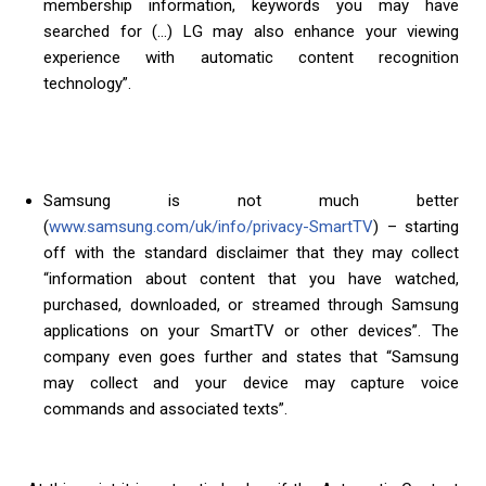
membership information, keywords you may have
searched for (…) LG may also enhance your viewing
experience with automatic content recognition
technology”.
Samsung is not much better
(
www.samsung.com/uk/info/privacy-SmartTV
) – starting
off with the standard disclaimer that they may collect
“information about content that you have watched,
purchased, downloaded, or streamed through Samsung
applications on your SmartTV or other devices”. The
company even goes further and states that “Samsung
may collect and your device may capture voice
commands and associated texts”.