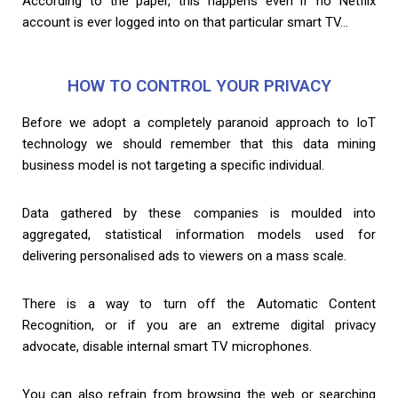
According to the paper, this happens even if no Netflix
account is ever logged into on that particular smart TV…
HOW TO CONTROL YOUR PRIVACY
Before we adopt a completely paranoid approach to IoT
technology we should remember that this data mining
business model is not targeting a specific individual.
Data gathered by these companies is moulded into
aggregated, statistical information models used for
delivering personalised ads to viewers on a mass scale.
There is a way to turn off the Automatic Content
Recognition, or if you are an extreme digital privacy
advocate, disable internal smart TV microphones.
You can also refrain from browsing the web or searching