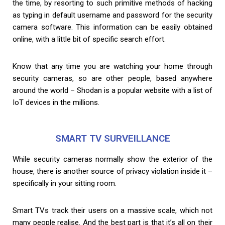
the time, by resorting to such primitive methods of hacking
as typing in default username and password for the security
camera software. This information can be easily obtained
online, with a little bit of specific search effort.
Know that any time you are watching your home through
security cameras, so are other people, based anywhere
around the world – Shodan is a popular website with a list of
IoT devices in the millions.
SMART TV SURVEILLANCE
While security cameras normally show the exterior of the
house, there is another source of privacy violation inside it –
specifically in your sitting room.
Smart TVs track their users on a massive scale, which not
many people realise. And the best part is that it’s all on their