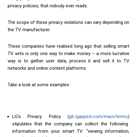
privacy policies, that nobody ever reads.
The scope of these privacy violations can vary depending on
the TV manufacturer.
These companies have realised long ago that selling smart
TV sets is only one way to make money – a more lucrative
way is to gather user data, process it and sell it to TV
networks and online content platforms.
Take a look at some examples:
LG’s Privacy Policy (
gb.lgappstv.com/main/terms
)
stipulates that the company can collect the following
information from your smart TV: “viewing information,