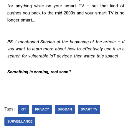
for anything while on your smart TV – but that kind of
pushes you back to the mid 2000s and your smart TV is no
longer smart…
PS.
I mentioned Shodan at the beginning of the article – if
you want to learn more about how to effectively use it in a
search for vulnerable IoT devices, then watch this space!
Something is coming, real soon!!
Tags:
IOT
PRIVACY
SHODAN
SMART TV
SURVEILLANCE