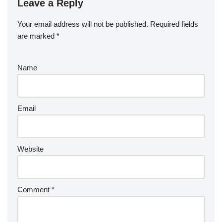
Leave a Reply
Your email address will not be published.
Required fields
are marked
*
Name
Email
Website
Comment
*