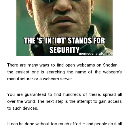
There are many ways to find open webcams on Shodan –
the easiest one is searching the name of the webcam’s
manufacturer or a webcam server.
You are guaranteed to find hundreds of these, spread all
over the world. The next step is the attempt to gain access
to such devices.
It can be done without too much effort – and people do it all