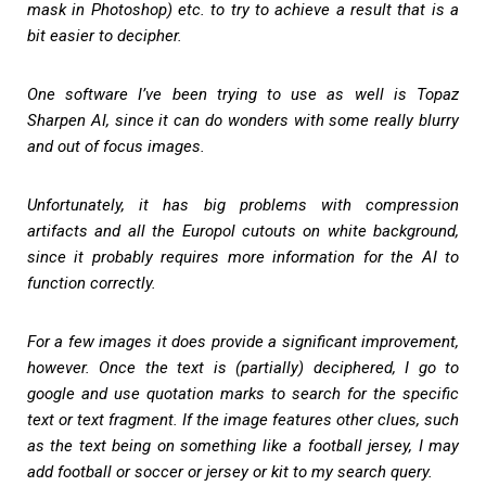
mask in Photoshop) etc. to try to achieve a result that is a
bit easier to decipher.
One software I’ve been trying to use as well is Topaz
Sharpen AI, since it can do wonders with some really blurry
and out of focus images.
Unfortunately, it has big problems with compression
artifacts and all the Europol cutouts on white background,
since it probably requires more information for the AI to
function correctly.
For a few images it does provide a significant improvement,
however. Once the text is (partially) deciphered, I go to
google and use quotation marks to search for the specific
text or text fragment. If the image features other clues, such
as the text being on something like a football jersey, I may
add football or soccer or jersey or kit to my search query.