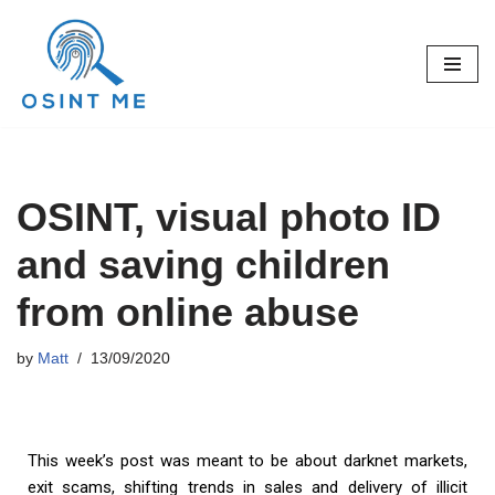
Skip
to
content
OSINT, visual photo ID
and saving children
from online abuse
by
Matt
13/09/2020
This week’s post was meant to be about darknet markets,
exit scams, shifting trends in sales and delivery of illicit