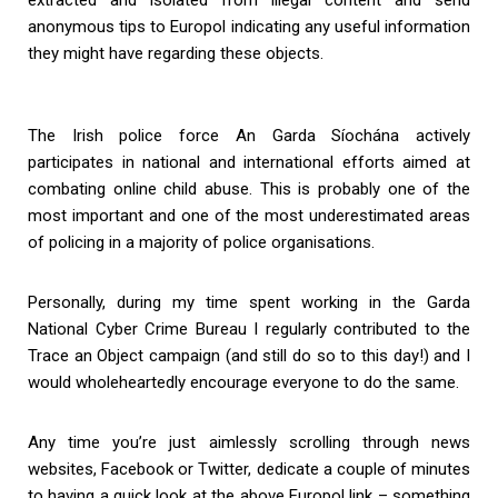
anonymous tips to Europol indicating any useful information
they might have regarding these objects.
The Irish police force An Garda Síochána actively
participates in national and international efforts aimed at
combating online child abuse. This is probably one of the
most important and one of the most underestimated areas
of policing in a majority of police organisations.
Personally, during my time spent working in the Garda
National Cyber Crime Bureau I regularly contributed to the
Trace an Object campaign (and still do so to this day!) and I
would wholeheartedly encourage everyone to do the same.
Any time you’re just aimlessly scrolling through news
websites, Facebook or Twitter, dedicate a couple of minutes
to having a quick look at the above Europol link – something