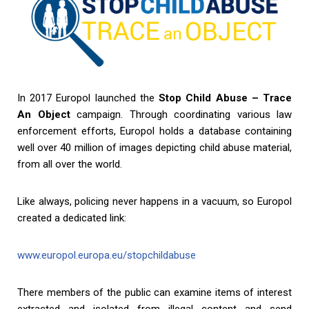
In 2017 Europol launched the
Stop Child Abuse – Trace
An Object
campaign. Through coordinating various law
enforcement efforts, Europol holds a database containing
well over 40 million of images depicting child abuse material,
from all over the world.
Like always, policing never happens in a vacuum, so Europol
created a dedicated link:
www.europol.europa.eu/stopchildabuse
There members of the public can examine items of interest
extracted and isolated from illegal content and send