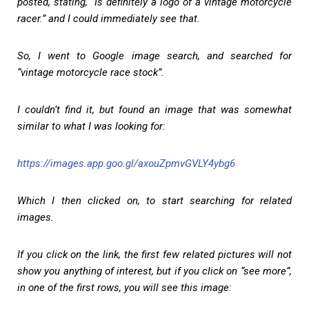
posted, stating, “Is definitely a logo of a vintage motorcycle
racer.” and I could immediately see that.
So, I went to Google image search, and searched for
“vintage motorcycle race stock”.
I couldn’t find it, but found an image that was somewhat
similar to what I was looking for:
https://images.app.goo.gl/axouZpmvGVLY4ybg6
Which I then clicked on, to start searching for related
images.
If you click on the link, the first few related pictures will not
show you anything of interest, but if you click on “see more”,
in one of the first rows, you will see this image: