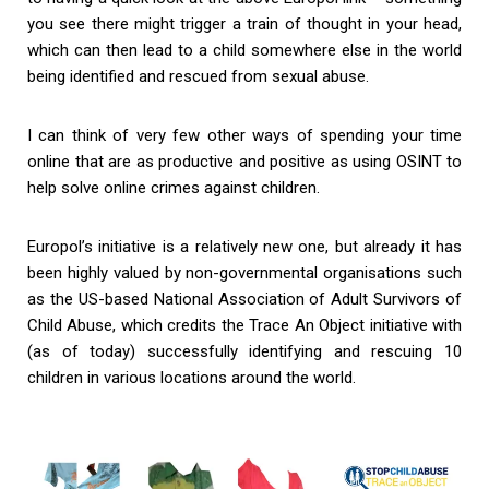
you see there might trigger a train of thought in your head,
which can then lead to a child somewhere else in the world
being identified and rescued from sexual abuse.
I can think of very few other ways of spending your time
online that are as productive and positive as using OSINT to
help solve online crimes against children.
Europol’s initiative is a relatively new one, but already it has
been highly valued by non-governmental organisations such
as the US-based National Association of Adult Survivors of
Child Abuse, which credits the Trace An Object initiative with
(as of today) successfully identifying and rescuing 10
children in various locations around the world.