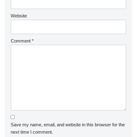
Website
Comment
*
Save my name, email, and website in this browser for the
next time I comment.