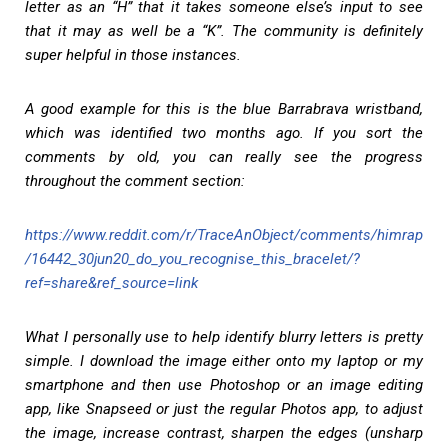
letter as an “H” that it takes someone else’s input to see
that it may as well be a “K”. The community is definitely
super helpful in those instances.
A good example for this is the blue Barrabrava wristband,
which was identified two months ago. If you sort the
comments by old, you can really see the progress
throughout the comment section:
https://www.reddit.com/r/TraceAnObject/comments/himrap
/16442_30jun20_do_you_recognise_this_bracelet/?
ref=share&ref_source=link
What I personally use to help identify blurry letters is pretty
simple. I download the image either onto my laptop or my
smartphone and then use Photoshop or an image editing
app, like Snapseed or just the regular Photos app, to adjust
the image, increase contrast, sharpen the edges (unsharp