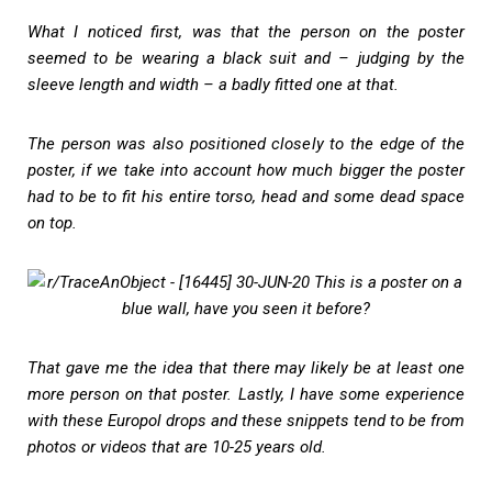
What I noticed first, was that the person on the poster
seemed to be wearing a black suit and – judging by the
sleeve length and width – a badly fitted one at that.
The person was also positioned closely to the edge of the
poster, if we take into account how much bigger the poster
had to be to fit his entire torso, head and some dead space
on top.
That gave me the idea that there may likely be at least one
more person on that poster. Lastly, I have some experience
with these Europol drops and these snippets tend to be from
photos or videos that are 10-25 years old.