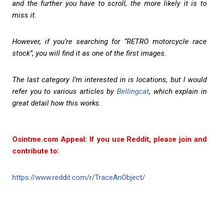
and the further you have to scroll, the more likely it is to
miss it.
However, if you’re searching for “RETRO motorcycle race
stock”, you will find it as one of the first images.
The last category I’m interested in is locations, but I would
refer you to various articles by
Bellingcat
, which explain in
great detail how this works.
Osintme.com Appeal: If you use Reddit, please join and
contribute to:
https://www.reddit.com/r/TraceAnObject/