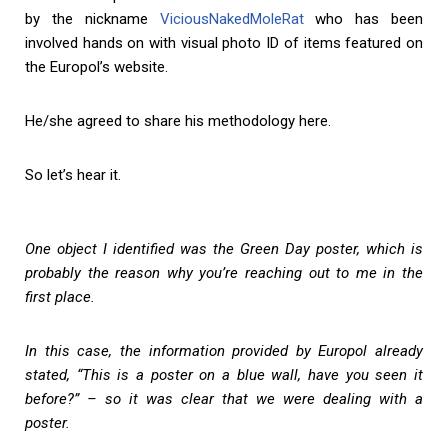
by the nickname
ViciousNakedMoleRat
who has been
involved hands on with visual photo ID of items featured on
the Europol’s website.
He/she agreed to share his methodology here.
So let’s hear it.
One object I identified was the Green Day poster, which is
probably the reason why you’re reaching out to me in the
first place.
In this case, the information provided by Europol already
stated, “This is a poster on a blue wall, have you seen it
before?” – so it was clear that we were dealing with a
poster.