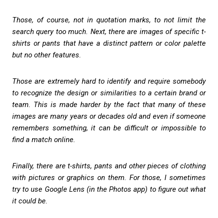
Those, of course, not in quotation marks, to not limit the
search query too much. Next, there are images of specific t-
shirts or pants that have a distinct pattern or color palette
but no other features.
Those are extremely hard to identify and require somebody
to recognize the design or similarities to a certain brand or
team. This is made harder by the fact that many of these
images are many years or decades old and even if someone
remembers something, it can be difficult or impossible to
find a match online.
Finally, there are t-shirts, pants and other pieces of clothing
with pictures or graphics on them. For those, I sometimes
try to use Google Lens (in the Photos app) to figure out what
it could be.