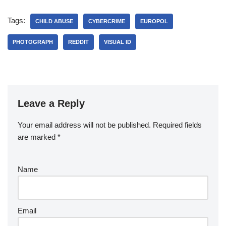
Tags:
CHILD ABUSE
CYBERCRIME
EUROPOL
PHOTOGRAPH
REDDIT
VISUAL ID
Leave a Reply
Your email address will not be published.
Required fields
are marked
*
Name
Email