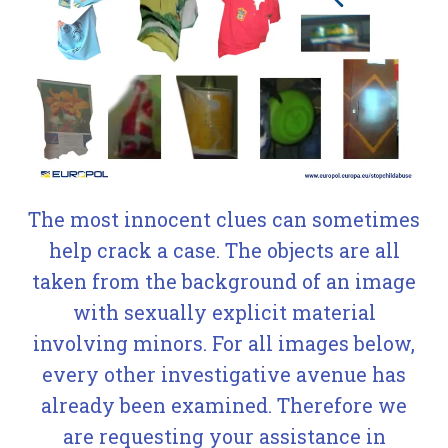
The most innocent clues can sometimes
help crack a case. The objects are all
taken from the background of an image
with sexually explicit material
involving minors. For all images below,
every other investigative avenue has
already been examined. Therefore we
are requesting your assistance in