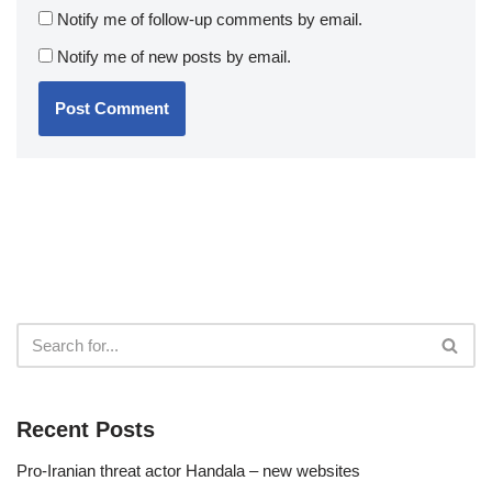
Notify me of follow-up comments by email.
Notify me of new posts by email.
Recent Posts
Pro-Iranian threat actor Handala – new websites