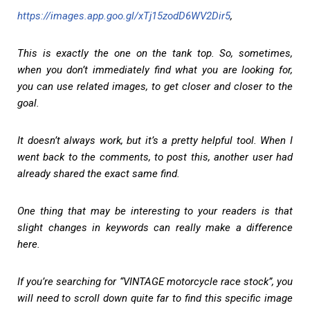
https://images.app.goo.gl/xTj15zodD6WV2Dir5
,
This is exactly the one on the tank top. So, sometimes,
when you don’t immediately find what you are looking for,
you can use related images, to get closer and closer to the
goal.
It doesn’t always work, but it’s a pretty helpful tool. When I
went back to the comments, to post this, another user had
already shared the exact same find.
One thing that may be interesting to your readers is that
slight changes in keywords can really make a difference
here.
If you’re searching for “VINTAGE motorcycle race stock”, you
will need to scroll down quite far to find this specific image