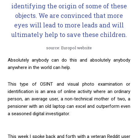
identifying the origin of some of these
objects. We are convinced that more
eyes will lead to more leads and will
ultimately help to save these children.
source: Europol website
Absolutely anybody can do this and absolutely anybody
anywhere in the world can help.
This type of OSINT and visual photo examination or
identification is an area of online activity where an ordinary
person, an average user, a non-technical mother of two, a
pensioner with an old laptop can excel and outperform even
a seasoned digital investigator.
This week I spoke back and forth with a veteran Reddit user