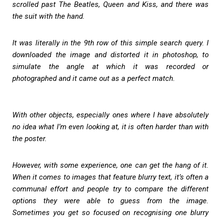
scrolled past The Beatles, Queen and Kiss, and there was
the suit with the hand.
It was literally in the 9th row of this simple search query. I
downloaded the image and distorted it in photoshop, to
simulate the angle at which it was recorded or
photographed and it came out as a perfect match.
With other objects, especially ones where I have absolutely
no idea what I’m even looking at, it is often harder than with
the poster.
However, with some experience, one can get the hang of it.
When it comes to images that feature blurry text, it’s often a
communal effort and people try to compare the different
options they were able to guess from the image.
Sometimes you get so focused on recognising one blurry