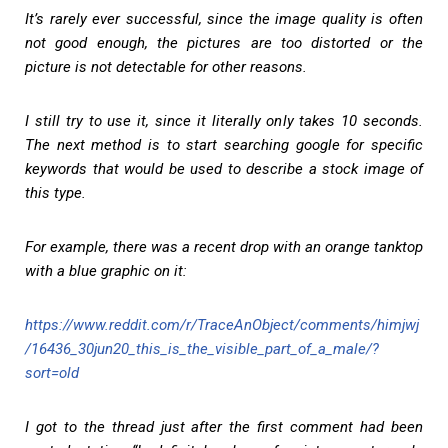
It’s rarely ever successful, since the image quality is often
not good enough, the pictures are too distorted or the
picture is not detectable for other reasons.
I still try to use it, since it literally only takes 10 seconds.
The next method is to start searching google for specific
keywords that would be used to describe a stock image of
this type.
For example, there was a recent drop with an orange tanktop
with a blue graphic on it:
https://www.reddit.com/r/TraceAnObject/comments/himjwj
/16436_30jun20_this_is_the_visible_part_of_a_male/?
sort=old
I got to the thread just after the first comment had been