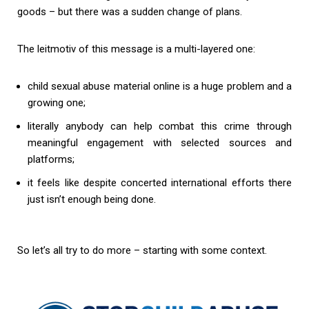
goods – but there was a sudden change of plans.
The leitmotiv of this message is a multi-layered one:
child sexual abuse material online is a huge problem and a
growing one;
literally anybody can help combat this crime through
meaningful engagement with selected sources and
platforms;
it feels like despite concerted international efforts there
just isn’t enough being done.
So let’s all try to do more – starting with some context.