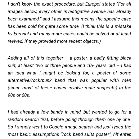
I don’t know the exact procedure, but Europol states “For all
images below, every other investigative avenue has already
been examined.” and I assume this means the specific case
has been cold for quite some time. (I think this is a mistake
by Europol and many more cases could be solved or at least
revived, if they provided more recent objects.)
Adding all of this together – a poster, a badly fitting black
suit, at least two or three people and 10+ years old – I had
an idea what I might be looking for; a poster of some
alternative/rock/punk band that was popular with men
(since most of these cases involve male suspects) in the
90s or 00s.
I had already a few bands in mind, but wanted to go for a
random search first, before going through them one by one.
So I simply went to Google image search and just typed the
most basic assumptions “rock band suits poster”, hit enter,