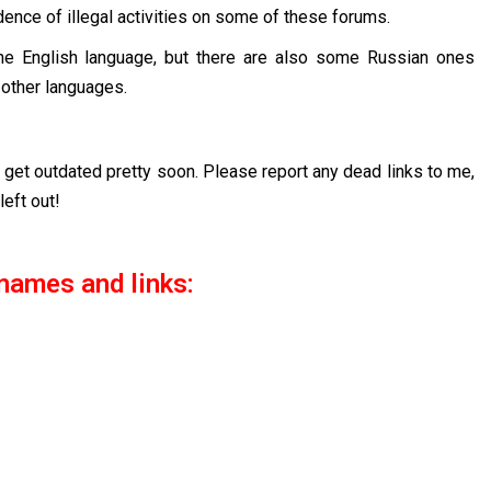
nce of illegal activities on some of these forums.
the English language, but there are also some Russian ones
 other languages.
to get outdated pretty soon. Please report any dead links to me,
left out!
names and links: