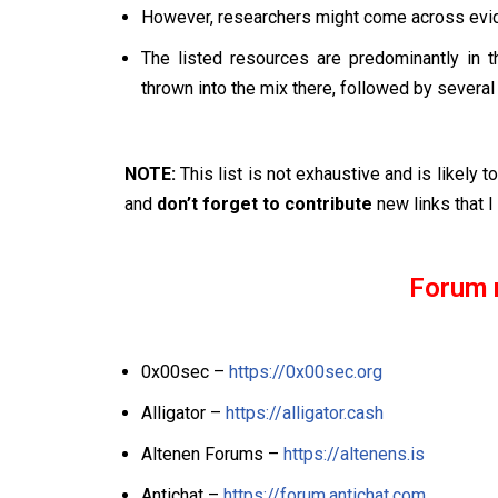
However, researchers might come across evide
The listed resources are predominantly in 
thrown into the mix there, followed by several
NOTE:
This list is not exhaustive and is likely 
and
don’t forget to contribute
new links that I 
Forum 
0x00sec –
https://0x00sec.org
Alligator –
https://alligator.cash
Altenen Forums –
https://altenens.is
Antichat –
https://forum.antichat.com