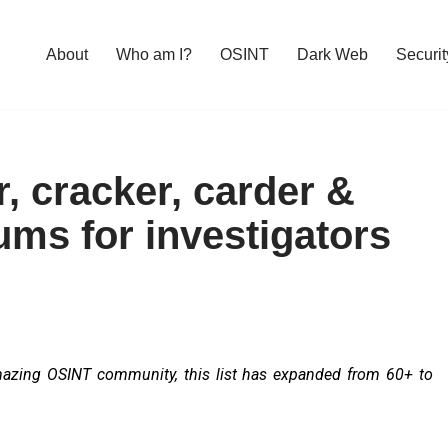
About
Who am I?
OSINT
Dark Web
Securit
r, cracker, carder &
ums for investigators
mazing OSINT community, this list has expanded from 60+ to