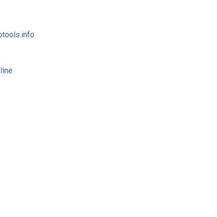
tools.info
line