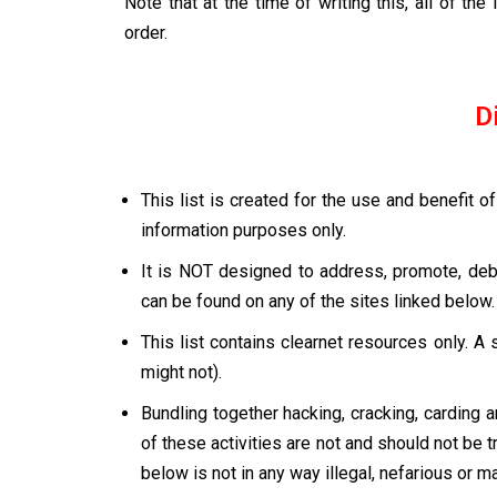
Note that at the time of writing this, all of th
order.
D
This list is created for the use and benefit 
information purposes only.
It is NOT designed to address, promote, deba
can be found on any of the sites linked below.
This list contains clearnet resources only. A 
might not).
Bundling together hacking, cracking, carding 
of these activities are not and should not be t
below is not in any way illegal, nefarious or 