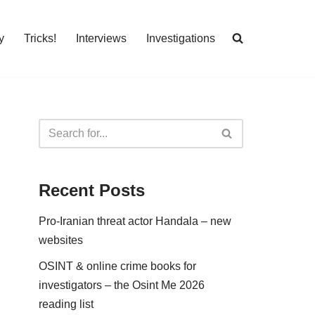
y
Tricks!
Interviews
Investigations
Recent Posts
Pro-Iranian threat actor Handala – new
websites
OSINT & online crime books for
investigators – the Osint Me 2026
reading list