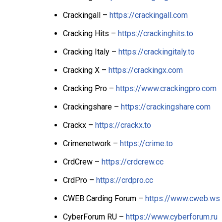
Crackingall –
https://crackingall.com
Cracking Hits –
https://crackinghits.to
Cracking Italy –
https://crackingitaly.to
Cracking X –
https://crackingx.com
Cracking Pro –
https://www.crackingpro.com
Crackingshare –
https://crackingshare.com
Crackx –
https://crackx.to
Crimenetwork –
https://crime.to
CrdCrew –
https://crdcrew.cc
CrdPro –
https://crdpro.cc
CWEB Carding Forum –
https://www.cweb.ws
CyberForum RU –
https://www.cyberforum.ru