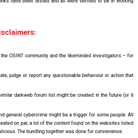
e links have been tested and all were verified to be in working
isclaimers:
of the OSINT community and the likeminded investigators – for
te, judge or report any questionable behaviour or action that
similar darkweb forum list might be created in the future (or it
and general cybercrime might be a trigger for some people. All
reated on par; a lot of the content found on the websites listed
malicious. The bundling together was done for convenience.