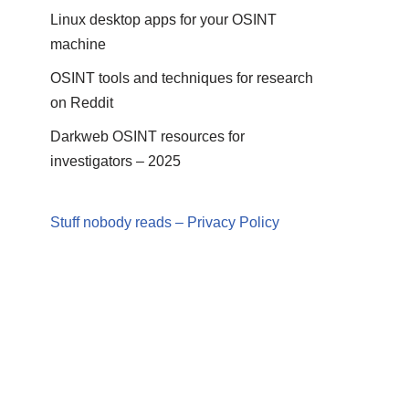
Linux desktop apps for your OSINT
machine
OSINT tools and techniques for research
on Reddit
Darkweb OSINT resources for
investigators – 2025
Stuff nobody reads – Privacy Policy