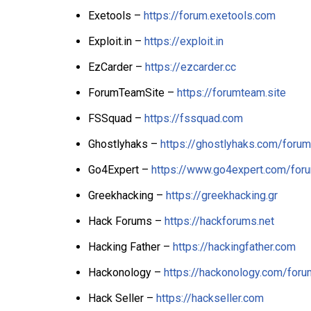
Exetools –
https://forum.exetools.com
Exploit.in –
https://exploit.in
EzCarder –
https://ezcarder.cc
ForumTeamSite –
https://forumteam.site
FSSquad –
https://fssquad.com
Ghostlyhaks –
https://ghostlyhaks.com/forum
Go4Expert –
https://www.go4expert.com/for
Greekhacking –
https://greekhacking.gr
Hack Forums –
https://hackforums.net
Hacking Father –
https://hackingfather.com
Hackonology –
https://hackonology.com/foru
Hack Seller –
https://hackseller.com