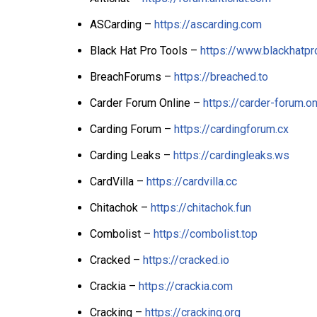
ASCarding –
https://ascarding.com
Black Hat Pro Tools –
https://www.blackhatpro
BreachForums –
https://breached.to
Carder Forum Online –
https://carder-forum.on
Carding Forum –
https://cardingforum.cx
Carding Leaks –
https://cardingleaks.ws
CardVilla –
https://cardvilla.cc
Chitachok –
https://chitachok.fun
Combolist –
https://combolist.top
Cracked –
https://cracked.io
Crackia –
https://crackia.com
Cracking –
https://cracking.org