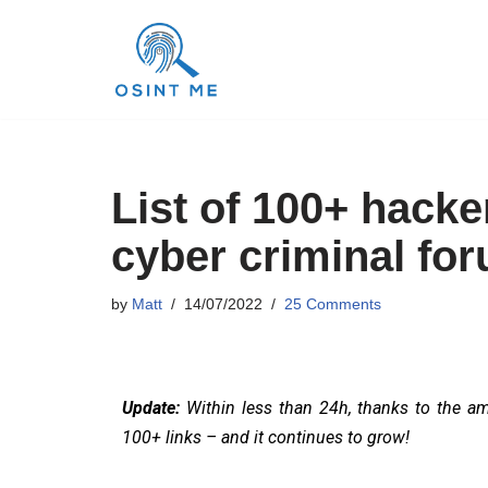
Skip
to
content
List of 100+ hacke
cyber criminal for
by
Matt
14/07/2022
25 Comments
Update:
Within less than 24h, thanks to the a
100+ links – and it continues to grow!