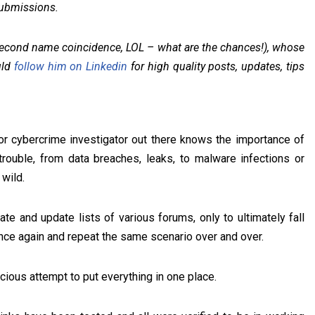
submissions.
econd name coincidence, LOL – what are the chances!), whose
uld
follow him on Linkedin
for high quality posts, updates, tips
 or cybercrime investigator out there knows the importance of
trouble, from data breaches, leaks, to malware infections or
 wild.
te and update lists of various forums, only to ultimately fall
once again and repeat the same scenario over and over.
cious attempt to put everything in one place.