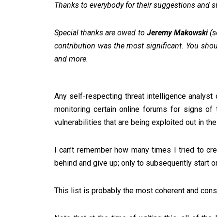
Thanks to everybody for their suggestions and 
Special thanks are owed to
Jeremy Makowski
(s
contribution was the most significant. You sho
and more.
Any self-respecting threat intelligence analyst
monitoring certain online forums for signs of 
vulnerabilities that are being exploited out in the
I can’t remember how many times I tried to crea
behind and give up; only to subsequently start 
This list is probably the most coherent and cons