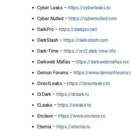
Cyber Leaks –
https://cyberleaks.to
Cyber Nulled –
https://cybernulled.com
DarkPro –
https://darkpro.net
DarkStash –
https://darkstash.com
Dark-Time –
https://srv2.dark-time.life
Darkweb Mafias –
https://darkwebmafias.ws
Demon Forums –
https://www.demonforums.
DirectLeaks –
https://directleaks.to
DrDark –
https://drdark.ru
ELeaks –
https://eleaks.to
Enclave –
https://www.enclave.cc
Eternia –
https://eternia.to