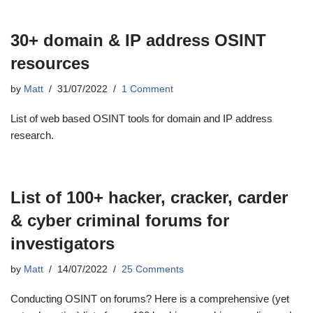
30+ domain & IP address OSINT
resources
by
Matt
31/07/2022
1 Comment
List of web based OSINT tools for domain and IP address
research.
List of 100+ hacker, cracker, carder
& cyber criminal forums for
investigators
by
Matt
14/07/2022
25 Comments
Conducting OSINT on forums? Here is a comprehensive (yet