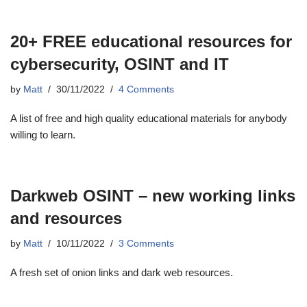
20+ FREE educational resources for
cybersecurity, OSINT and IT
by
Matt
30/11/2022
4 Comments
A list of free and high quality educational materials for anybody
willing to learn.
Darkweb OSINT – new working links
and resources
by
Matt
10/11/2022
3 Comments
A fresh set of onion links and dark web resources.