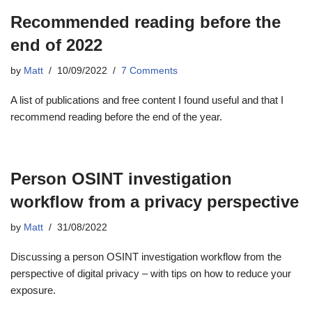
Recommended reading before the
end of 2022
by
Matt
10/09/2022
7 Comments
A list of publications and free content I found useful and that I
recommend reading before the end of the year.
Person OSINT investigation
workflow from a privacy perspective
by
Matt
31/08/2022
Discussing a person OSINT investigation workflow from the
perspective of digital privacy – with tips on how to reduce your
exposure.