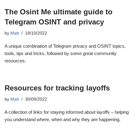
The Osint Me ultimate guide to
Telegram OSINT and privacy
by
Matt
18/10/2022
A unique combination of Telegram privacy and OSINT topics,
tools, tips and tricks, followed by some great community
resources.
Resources for tracking layoffs
by
Matt
30/09/2022
A collection of links for staying informed about layoffs – helping
you understand where, when and why they are happening.