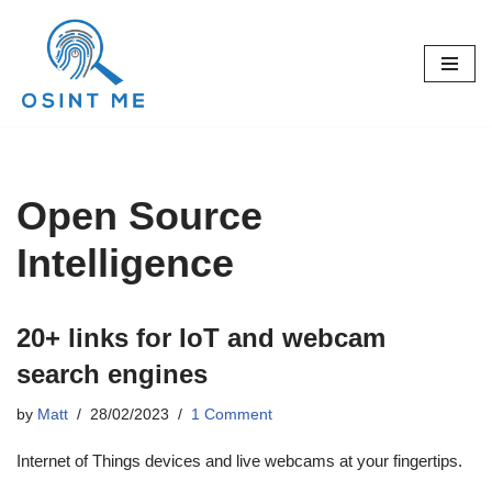
Skip
to
content
Open Source
Intelligence
20+ links for IoT and webcam
search engines
by
Matt
28/02/2023
1 Comment
Internet of Things devices and live webcams at your fingertips.