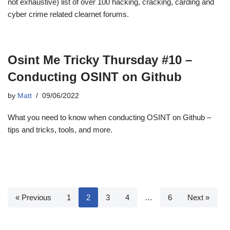
not exhaustive) list of over 100 hacking, cracking, carding and
cyber crime related clearnet forums.
Osint Me Tricky Thursday #10 –
Conducting OSINT on Github
by
Matt
09/06/2022
What you need to know when conducting OSINT on Github –
tips and tricks, tools, and more.
« Previous
1
2
3
4
…
6
Next »