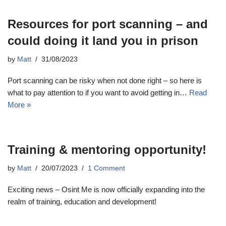
Resources for port scanning – and
could doing it land you in prison
by
Matt
31/08/2023
Port scanning can be risky when not done right – so here is
what to pay attention to if you want to avoid getting in…
Read
More »
Training & mentoring opportunity!
by
Matt
20/07/2023
1 Comment
Exciting news – Osint Me is now officially expanding into the
realm of training, education and development!