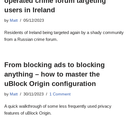
operated crime forum targeting
users in Ireland
by
Matt
05/12/2023
Residents of Ireland being targeted again by a shady community
from a Russian crime forum.
From blocking ads to blocking
anything – how to master the
uBlock Origin configuration
by
Matt
30/11/2023
1 Comment
A quick walkthrough of some less frequently used privacy
features of uBlock Origin.