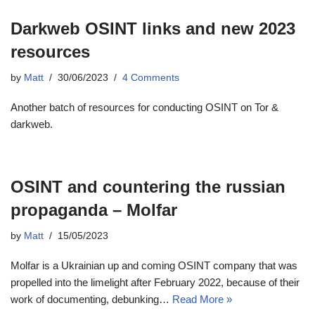
Darkweb OSINT links and new 2023
resources
by
Matt
30/06/2023
4 Comments
Another batch of resources for conducting OSINT on Tor &
darkweb.
OSINT and countering the russian
propaganda – Molfar
by
Matt
15/05/2023
Molfar is a Ukrainian up and coming OSINT company that was
propelled into the limelight after February 2022, because of their
work of documenting, debunking…
Read More »