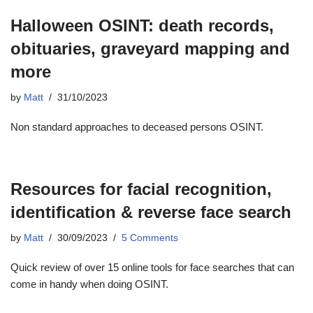
Halloween OSINT: death records,
obituaries, graveyard mapping and
more
by
Matt
31/10/2023
Non standard approaches to deceased persons OSINT.
Resources for facial recognition,
identification & reverse face search
by
Matt
30/09/2023
5 Comments
Quick review of over 15 online tools for face searches that can
come in handy when doing OSINT.