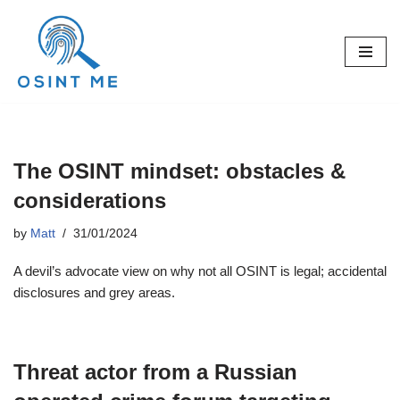
Skip
to
content
The OSINT mindset: obstacles &
considerations
by
Matt
31/01/2024
A devil’s advocate view on why not all OSINT is legal; accidental
disclosures and grey areas.
Threat actor from a Russian