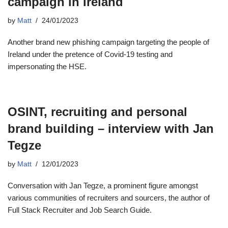
campaign in Ireland
by
Matt
24/01/2023
Another brand new phishing campaign targeting the people of
Ireland under the pretence of Covid-19 testing and
impersonating the HSE.
OSINT, recruiting and personal
brand building – interview with Jan
Tegze
by
Matt
12/01/2023
Conversation with Jan Tegze, a prominent figure amongst
various communities of recruiters and sourcers, the author of
Full Stack Recruiter and Job Search Guide.