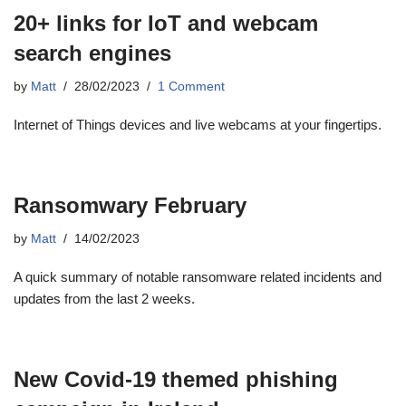
20+ links for IoT and webcam
search engines
by
Matt
28/02/2023
1 Comment
Internet of Things devices and live webcams at your fingertips.
Ransomwary February
by
Matt
14/02/2023
A quick summary of notable ransomware related incidents and
updates from the last 2 weeks.
New Covid-19 themed phishing