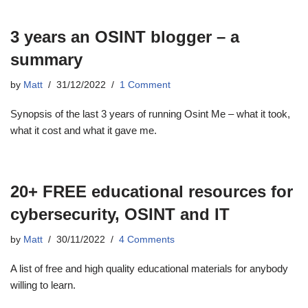
3 years an OSINT blogger – a
summary
by
Matt
31/12/2022
1 Comment
Synopsis of the last 3 years of running Osint Me – what it took,
what it cost and what it gave me.
20+ FREE educational resources for
cybersecurity, OSINT and IT
by
Matt
30/11/2022
4 Comments
A list of free and high quality educational materials for anybody
willing to learn.