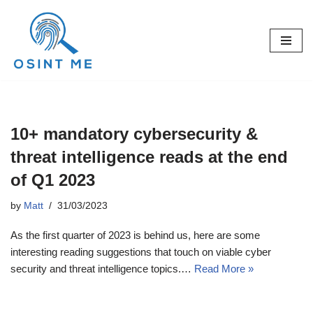
Skip
to
content
10+ mandatory cybersecurity &
threat intelligence reads at the end
of Q1 2023
by
Matt
31/03/2023
As the first quarter of 2023 is behind us, here are some
interesting reading suggestions that touch on viable cyber
security and threat intelligence topics.…
Read More »