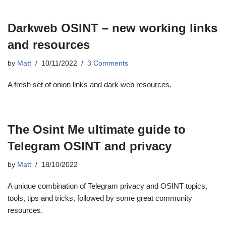
Darkweb OSINT – new working links
and resources
by
Matt
10/11/2022
3 Comments
A fresh set of onion links and dark web resources.
The Osint Me ultimate guide to
Telegram OSINT and privacy
by
Matt
18/10/2022
A unique combination of Telegram privacy and OSINT topics,
tools, tips and tricks, followed by some great community
resources.