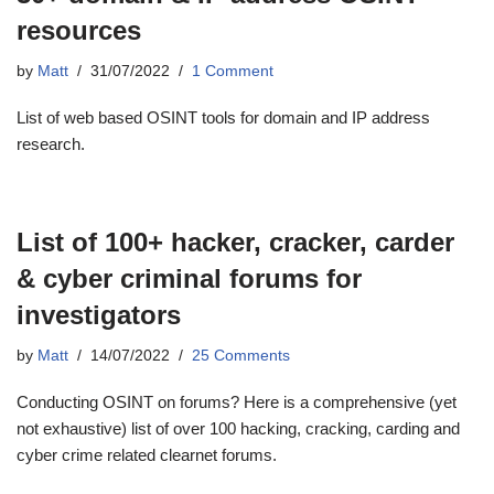
resources
by
Matt
31/07/2022
1 Comment
List of web based OSINT tools for domain and IP address
research.
List of 100+ hacker, cracker, carder
& cyber criminal forums for
investigators
by
Matt
14/07/2022
25 Comments
Conducting OSINT on forums? Here is a comprehensive (yet
not exhaustive) list of over 100 hacking, cracking, carding and
cyber crime related clearnet forums.