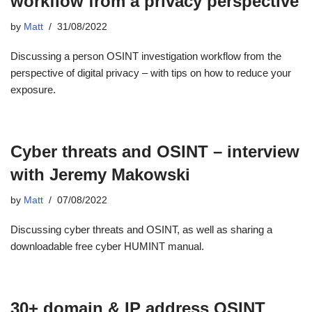
workflow from a privacy perspective
by
Matt
31/08/2022
Discussing a person OSINT investigation workflow from the
perspective of digital privacy – with tips on how to reduce your
exposure.
Cyber threats and OSINT – interview
with Jeremy Makowski
by
Matt
07/08/2022
Discussing cyber threats and OSINT, as well as sharing a
downloadable free cyber HUMINT manual.
30+ domain & IP address OSINT