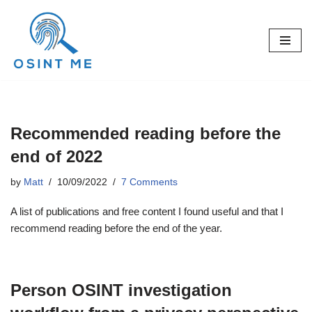
Skip
to
content
Recommended reading before the
end of 2022
by
Matt
10/09/2022
7 Comments
A list of publications and free content I found useful and that I
recommend reading before the end of the year.
Person OSINT investigation