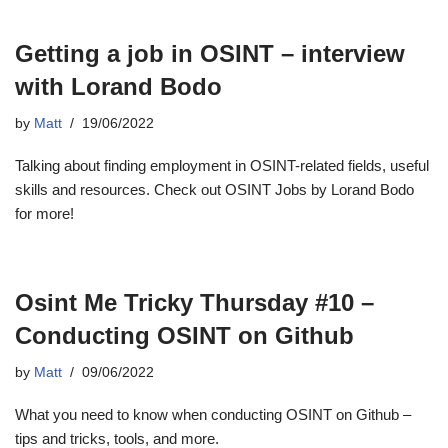
Getting a job in OSINT – interview
with Lorand Bodo
by
Matt
19/06/2022
Talking about finding employment in OSINT-related fields, useful
skills and resources. Check out OSINT Jobs by Lorand Bodo
for more!
Osint Me Tricky Thursday #10 –
Conducting OSINT on Github
by
Matt
09/06/2022
What you need to know when conducting OSINT on Github –
tips and tricks, tools, and more.