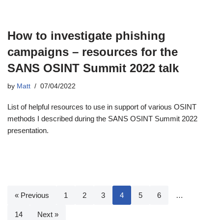
How to investigate phishing
campaigns – resources for the
SANS OSINT Summit 2022 talk
by
Matt
07/04/2022
List of helpful resources to use in support of various OSINT
methods I described during the SANS OSINT Summit 2022
presentation.
« Previous
1
2
3
4
5
6
…
14
Next »