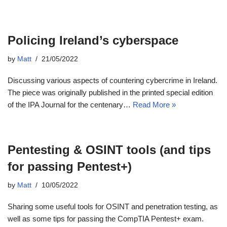
Policing Ireland’s cyberspace
by
Matt
21/05/2022
Discussing various aspects of countering cybercrime in Ireland.
The piece was originally published in the printed special edition
of the IPA Journal for the centenary…
Read More »
Pentesting & OSINT tools (and tips
for passing Pentest+)
by
Matt
10/05/2022
Sharing some useful tools for OSINT and penetration testing, as
well as some tips for passing the CompTIA Pentest+ exam.