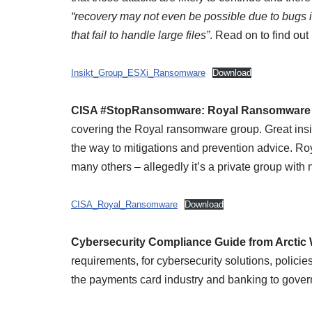
“recovery may not even be possible due to bugs i
that fail to handle large files”
. Read on to find out
Insikt_Group_ESXi_Ransomware
Download
CISA #StopRansomware: Royal Ransomware
covering the Royal ransomware group. Great insigh
the way to mitigations and prevention advice. Ro
many others – allegedly it’s a private group with n
CISA_Royal_Ransomware
Download
Cybersecurity Compliance Guide from Arctic 
requirements, for cybersecurity solutions, policie
the payments card industry and banking to gover