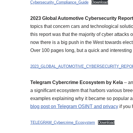
Cybersecurity_Compliance_Guide
Download
2023 Global Automotive Cybersecurity Repor
topics that concern cars and technological soluti
this report was that the majority of cyber attacks
now there is a big push in the West towards elect
Over 100 pages long, but a quick and interesting
2023_GLOBAL_AUTOMOTIVE_CYBERSECURITY_REPO
Telegram Cybercrime Ecosystem by Kela
– an
a significant ecosystem that harbors various bree
examples explaining why it became so popular am
blog post on Telegram OSINT and privacy
if you 
TELEGRAM_Cybercrime_Ecosystem
Download