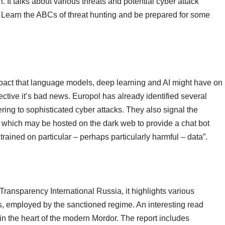
n. It talks about various threats and potential cyber attack
e. Learn the ABCs of threat hunting and be prepared for some
mpact that language models, deep learning and AI might have on
ctive it’s bad news. Europol has already identified several
ring to sophisticated cyber attacks. They also signal the
’, which may be hosted on the dark web to provide a chat bot
rained on particular – perhaps particularly harmful – data”.
ransparency International Russia, it highlights various
s, employed by the sanctioned regime. An interesting read
n the heart of the modern Mordor. The report includes