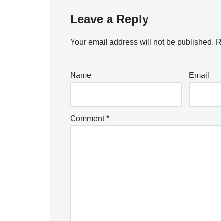
Leave a Reply
Your email address will not be published.
R
Name
Email
Comment
*