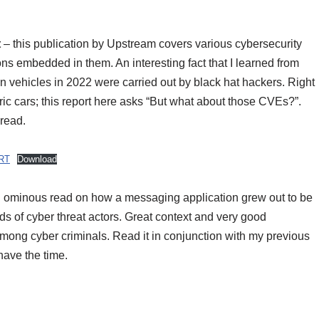
t
– this publication by Upstream covers various cybersecurity
ons embedded in them. An interesting fact that I learned from
 on vehicles in 2022 were carried out by black hat hackers. Right
ric cars; this report here asks “But what about those CVEs?”.
 read.
RT
Download
 ominous read on how a messaging application grew out to be
ds of cyber threat actors. Great context and very good
ong cyber criminals. Read it in conjunction with my previous
have the time.