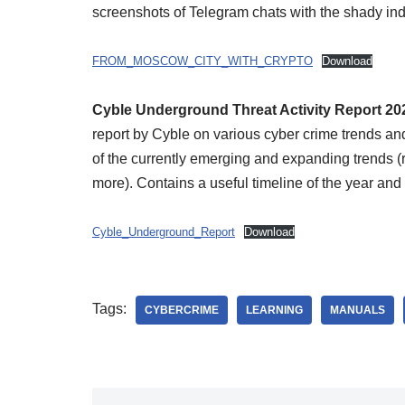
screenshots of Telegram chats with the shady in
FROM_MOSCOW_CITY_WITH_CRYPTO
Download
Cyble Underground Threat Activity Report 2
report by Cyble on various cyber crime trends a
of the currently emerging and expanding trends (
more). Contains a useful timeline of the year and 
Cyble_Underground_Report
Download
Tags:
CYBERCRIME
LEARNING
MANUALS