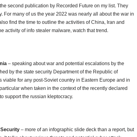
s the second publication by Recorded Future on my list. They
. For many of us the year 2022 was nearly all about the war in
lso find the time to outline the activities of China, Iran and
e activity of info stealer malware, watch that trend.
nia
– speaking about war and potential escalations by the
shed by the state security Department of the Republic of
s viable for any post-Soviet country in Eastern Europe and in
 particular when taken in the context of the recently declared
o support the russian kleptocracy.
 Security
– more of an infographic slide deck than a report, but