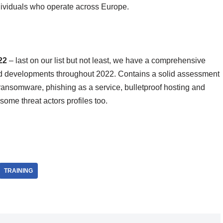
dividuals who operate across Europe.
022
– last on our list but not least, we have a comprehensive
nd developments throughout 2022. Contains a solid assessment
ransomware, phishing as a service, bulletproof hosting and
some threat actors profiles too.
TRAINING