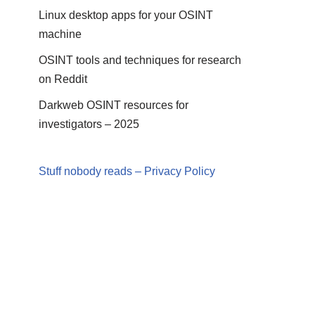
Linux desktop apps for your OSINT
machine
OSINT tools and techniques for research
on Reddit
Darkweb OSINT resources for
investigators – 2025
Stuff nobody reads – Privacy Policy