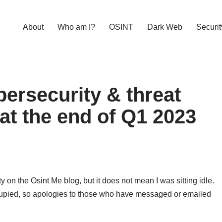
About
Who am I?
OSINT
Dark Web
Securit
ersecurity & threat
 at the end of Q1 2023
 on the Osint Me blog, but it does not mean I was sitting idle.
upied, so apologies to those who have messaged or emailed