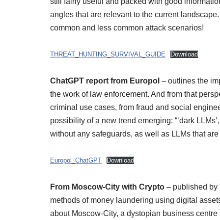
still fairly useful and packed with good informatio
angles that are relevant to the current landscap
common and less common attack scenarios!
THREAT_HUNTING_SURVIVAL_GUIDE
Download
ChatGPT report from Europol
– outlines the i
the work of law enforcement. And from that perspe
criminal use cases, from fraud and social enginee
possibility of a new trend emerging: “‘dark LLMs
without any safeguards, as well as LLMs that are t
Europol_ChatGPT
Download
From Moscow-City with Crypto
– published by T
methods of money laundering using digital asset
about Moscow-City, a dystopian business centre i