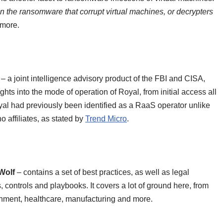
n the ransomware that corrupt virtual machines, or decrypters
 more.
– a joint intelligence advisory product of the FBI and CISA,
ts into the mode of operation of Royal, from initial access all
yal had previously been identified as a RaaS operator unlike
o affiliates, as stated by
Trend Micro
.
Wolf
– contains a set of best practices, as well as legal
s, controls and playbooks. It covers a lot of ground here, from
nment, healthcare, manufacturing and more.