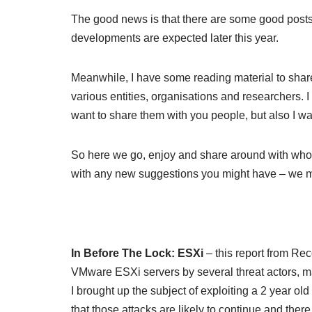
The good news is that there are some good posts 
developments are expected later this year.
Meanwhile, I have some reading material to shar
various entities, organisations and researchers. I
want to share them with you people, but also I wa
So here we go, enjoy and share around with whoev
with any new suggestions you might have – we mig
In Before The Lock: ESXi
– this report from Re
VMware ESXi servers by several threat actors, 
I brought up the subject of exploiting a 2 year 
that those attacks are likely to continue and ther