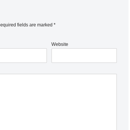
equired fields are marked
*
Website