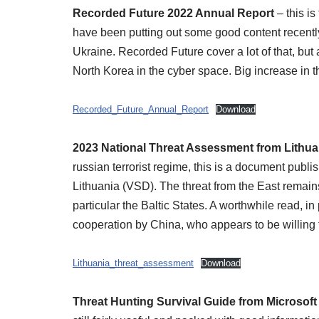
Recorded Future 2022 Annual Report
– this i
have been putting out some good content recently
Ukraine. Recorded Future cover a lot of that, but a
North Korea in the cyber space. Big increase in th
Recorded_Future_Annual_Report
Download
2023 National Threat Assessment from Lithua
russian terrorist regime, this is a document publi
Lithuania (VSD). The threat from the East remain
particular the Baltic States. A worthwhile read, in
cooperation by China, who appears to be willing t
Lithuania_threat_assessment
Download
Threat Hunting Survival Guide from Microsoft