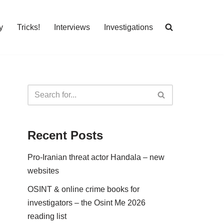
y
Tricks!
Interviews
Investigations
Recent Posts
Pro-Iranian threat actor Handala – new
websites
OSINT & online crime books for
investigators – the Osint Me 2026
reading list