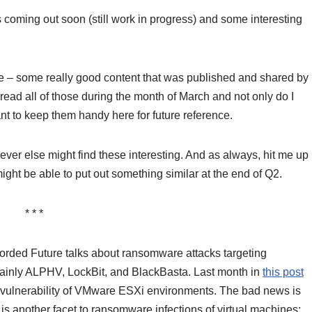
coming out soon (still work in progress) and some interesting
e – some really good content that was published and shared by
 read all of those during the month of March and not only do I
nt to keep them handy here for future reference.
er else might find these interesting. And as always, hit me up
ht be able to put out something similar at the end of Q2.
* * *
corded Future talks about ransomware attacks targeting
mainly ALPHV, LockBit, and BlackBasta. Last month in
this post
old vulnerability of VMware ESXi environments. The bad news is
e is another facet to ransomware infections of virtual machines: