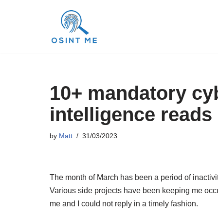
Skip
to
content
10+ mandatory cyb
intelligence reads
by
Matt
31/03/2023
The month of March has been a period of inactivity
Various side projects have been keeping me occ
me and I could not reply in a timely fashion.